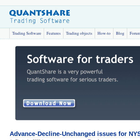
Trading Software
Features
Trading objects
How-to
Blog
Foru
Advance-Decline-Unchanged issues for N