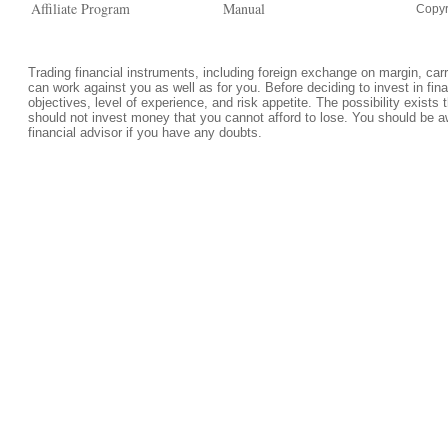
Affiliate Program
Manual
Copyr
Trading financial instruments, including foreign exchange on margin, carrie
can work against you as well as for you. Before deciding to invest in fi
objectives, level of experience, and risk appetite. The possibility exists 
should not invest money that you cannot afford to lose. You should be a
financial advisor if you have any doubts.