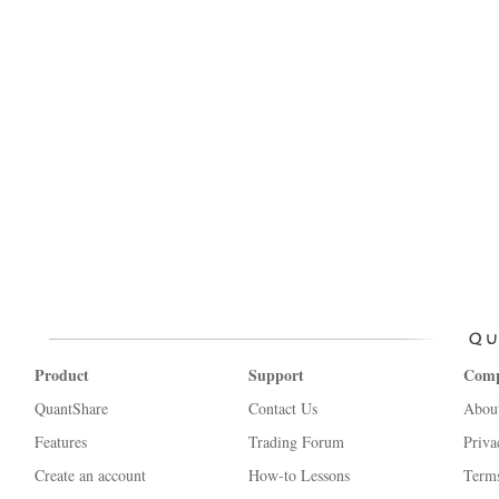
Product
Support
Com
QuantShare
Contact Us
Abou
Features
Trading Forum
Priva
Create an account
How-to Lessons
Terms