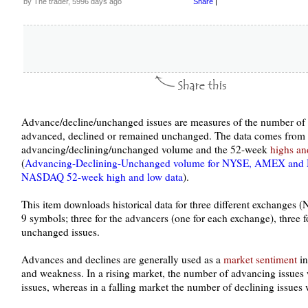
by The trader, 5996 days ago
Share
|
Advance/decline/unchanged issues are measures of the number of s
advanced, declined or remained unchanged. The data comes from
advancing/declining/unchanged volume and the 52-week
highs an
(
Advancing-Declining-Unchanged volume for NYSE, AMEX an
NASDAQ 52-week high and low data
).
This item downloads historical data for three different exchang
9 symbols; three for the advancers (one for each exchange), three fo
unchanged issues.
Advances and declines are generally used as a
market sentiment
in
and weakness. In a rising market, the number of advancing issues 
issues, whereas in a falling market the number of declining issues 