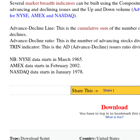
Several
market breadth indicators
can be built using the Composite 
advancing and declining issues and the Up and Down volume (
Adv
for NYSE, AMEX and NASDAQ
).
Advance-Decline Line: This is the
cumulative sum
of the number o
declines.
Advance-Decline ratio: This is the number of advancing stocks div
TRIN indicator: This is the AD (Advance-Decline) issues ratio di
NB: NYSE data starts in March 1965.
AMEX data starts in February 2002.
NASDAQ data starts in January 1978.
Share This ->
Share
|
Download
You have to log in to bookmark this 
What is this?
Type:
Country:
Download Script
United States