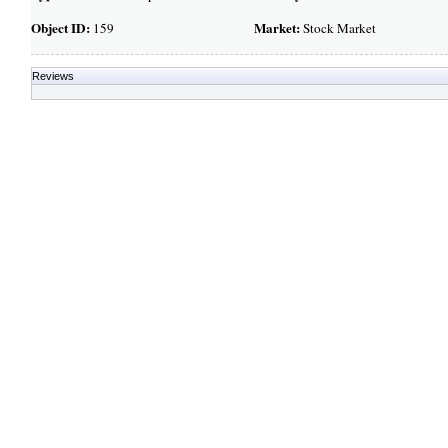
Object ID:
Market:
159
Stock Market
Reviews