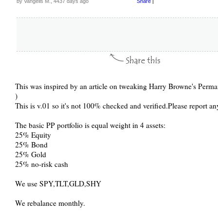
by Vangelis M., 4437 days ago
Share
|
This was inspired by an article on tweaking Harry Browne's Permanen
)
This is v.01 so it's not 100% checked and verified.Please report an
The basic PP portfolio is equal weight in 4 assets:
25% Equity
25% Bond
25% Gold
25% no-risk cash
We use SPY,TLT,GLD,SHY
We rebalance monthly.