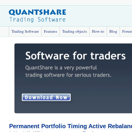
Trading Software
Features
Trading objects
How-to
Blog
Foru
Permanent Portfolio Timing Active Rebalan