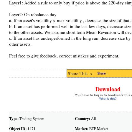
Layer1: Added a rule to only buy if price is above the 220-day simp
Layer2: On rebalance day
a. If an asset's volatility > max volatility , decrease the size of that 
b. If an asset has performed well in the last few days, decrease siz
to the other assets. We assume short term Mean Reversion will decre
c. If an asset has underperformed in the long run, decrease size by 
other assets.
Feel free to give feedback, correct mistakes and experiment.
Share This ->
Share
|
Download
You have to log in to bookmark this 
What is this?
Type:
Country:
Trading System
All
Object ID:
Market:
1471
ETF Market