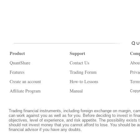
Product
Support
Com
QuantShare
Contact Us
Abou
Features
Trading Forum
Priva
Create an account
How-to Lessons
Terms
Affiliate Program
Manual
Copyr
Trading financial instruments, including foreign exchange on margin, carrie
can work against you as well as for you. Before deciding to invest in fi
objectives, level of experience, and risk appetite. The possibility exists 
should not invest money that you cannot afford to lose. You should be a
financial advisor if you have any doubts.