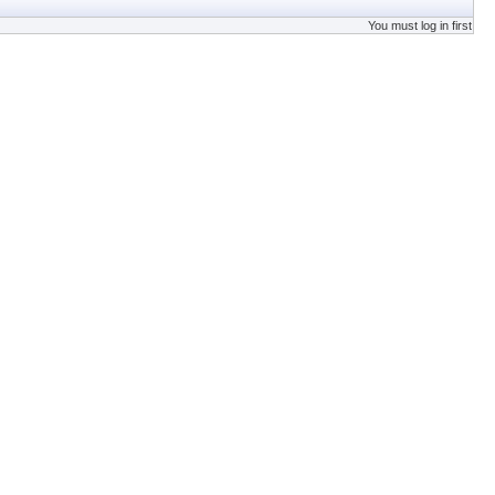
You must log in first