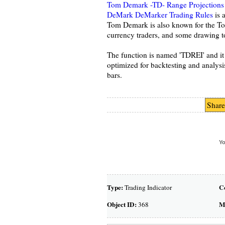
Tom Demark -TD- Range Projections
DeMark DeMarker Trading Rules
is a
Tom Demark is also known for the To
currency traders, and some drawing t
The function is named 'TDREI' and i
optimized for backtesting and analys
bars.
Share
Yo
Type:
C
Trading Indicator
Object ID:
M
368