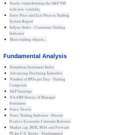
Stocks outperforming the S&P 500
with low volatility
Entry Price and Exit Price in Trading
System Report
InSync Index - Consensus Trading
Indicator
More trading objects...
Fundamental Analysis
Permabear Sentiment Index
Advancing-Declining Industries
Number of IPOs per Day - Trading
Composite
S&P Earnings
NAAIM Survey of Manager
Sentiment
Forex Tweets
Forex Trading Indicator - Percent
Positive Economic Calendar Releases
Market cap, ROE, ROA and Forward
PE for U.S. Stocks - Fundamental