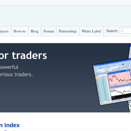
bjects
How-to
Blog
Forum
Partnership
White Label
Search
n Index