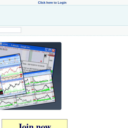
Click here to Login
Join now