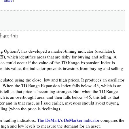
Share
|
Options', has developed a market-timing indicator (oscillator),
, which identifies areas that are risky for buying and selling. A
ice could occur if the value of the TD Range Expansion Index is
 this value, the indicator prevents investors from buying and selling
lated using the close, low and high prices. It produces an oscillator
. When the TD Range Expansion Index falls below -45, which is an
his tell us that price is becoming stronger. But, when the TD Range
 is an overbought area, and then falls below +45, this tell us that
r and in that case, as I said earlier, investors should avoid buying
ling (when the price is declining).
r trading indicators.
The DeMark's DeMarker indicator
compares the
 high and low levels to measure the demand for an asset.