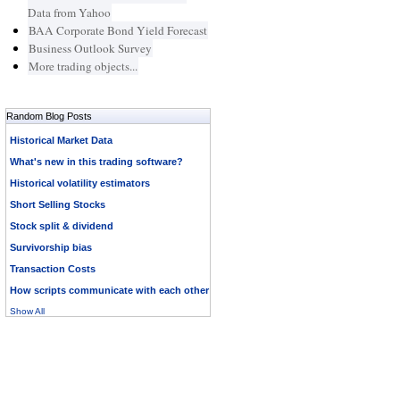
Data from Yahoo
BAA Corporate Bond Yield Forecast
Business Outlook Survey
More trading objects...
Random Blog Posts
Historical Market Data
What's new in this trading software?
Historical volatility estimators
Short Selling Stocks
Stock split & dividend
Survivorship bias
Transaction Costs
How scripts communicate with each other
Show All