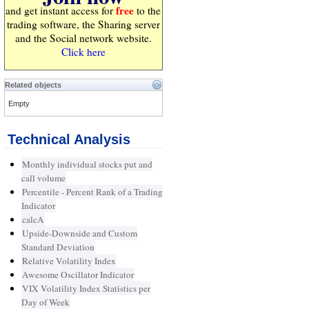
free
and get instant access for
to the
trading software, the Sharing server
and the Social network website.
Click here
Related objects
Empty
Technical Analysis
Monthly individual stocks put and
call volume
Percentile - Percent Rank of a Trading
Indicator
calcA
Upside-Downside and Custom
Standard Deviation
Relative Volatility Index
Awesome Oscillator Indicator
VIX Volatility Index Statistics per
Day of Week