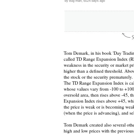
by bug man, 6024 days ago
Tom Demark, in his book 'Day Trading 
called TD Range Expansion Index (REI)
weakness in the security or market pr
higher than a defined threshold. Above
the stock or the security prematurely.
The TD Range Expansion Index is calcu
whose values vary from -100 to +100
oversold area, then rises above -45, t
Expansion Index rises above +45, which
the price is weak or is becoming weake
(when the price is advancing), and sel
Tom Demark created also several othe
high and low prices with the previous