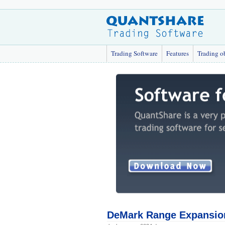
Trading Software
Features
Trading o
DeMark Range Expansio