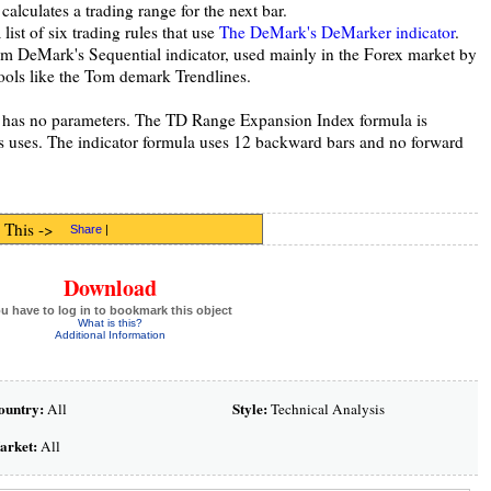
calculates a trading range for the next bar.
 list of six trading rules that use
The DeMark's DeMarker indicator
.
m DeMark's Sequential indicator, used mainly in the Forex market by
ools like the Tom demark Trendlines.
t has no parameters. The TD Range Expansion Index formula is
is uses. The indicator formula uses 12 backward bars and no forward
 This ->
Share
|
Download
u have to log in to bookmark this object
What is this?
Additional Information
ountry:
Style:
All
Technical Analysis
arket:
All