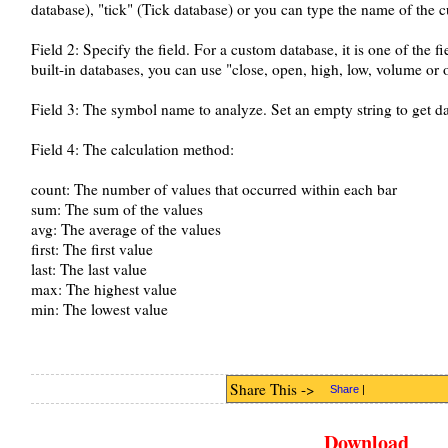
database), "tick" (Tick database) or you can type the name of the 
Field 2: Specify the field. For a custom database, it is one of the fi
built-in databases, you can use "close, open, high, low, volume or 
Field 3: The symbol name to analyze. Set an empty string to get da
Field 4: The calculation method:
count: The number of values that occurred within each bar
sum: The sum of the values
avg: The average of the values
first: The first value
last: The last value
max: The highest value
min: The lowest value
Share This ->
Share
|
Download