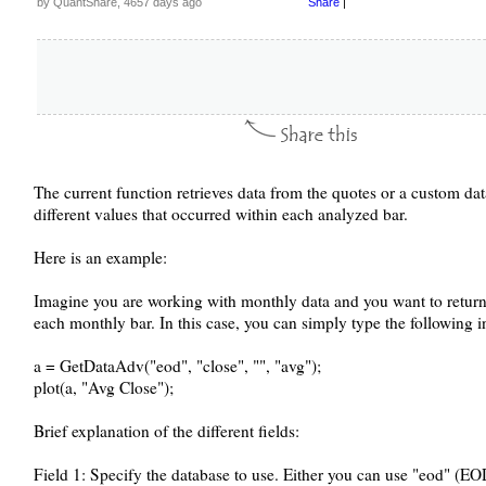
by QuantShare, 4657 days ago
Share
|
The current function retrieves data from the quotes or a custom da
different values that occurred within each analyzed bar.
Here is an example:
Imagine you are working with monthly data and you want to return t
each monthly bar. In this case, you can simply type the following in
a = GetDataAdv("eod", "close", "", "avg");
plot(a, "Avg Close");
Brief explanation of the different fields:
Field 1: Specify the database to use. Either you can use "eod" (EO