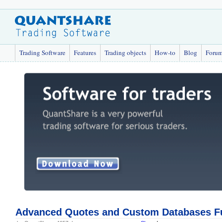
Trading Software
Features
Trading objects
How-to
Blog
Foru
Advanced Quotes and Custom Databases F