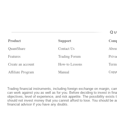
Product
Support
Com
QuantShare
Contact Us
Abou
Features
Trading Forum
Priva
Create an account
How-to Lessons
Terms
Affiliate Program
Manual
Copyr
Trading financial instruments, including foreign exchange on margin, carrie
can work against you as well as for you. Before deciding to invest in fi
objectives, level of experience, and risk appetite. The possibility exists 
should not invest money that you cannot afford to lose. You should be a
financial advisor if you have any doubts.