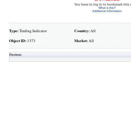
You have to log in to bookmark this 
What is this?
Additional Information
Type:
Country:
Trading Indicator
All
Object ID:
Market:
1373
All
Reviews