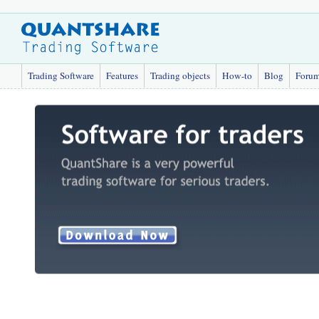
Trading Software
Features
Trading objects
How-to
Blog
Foru