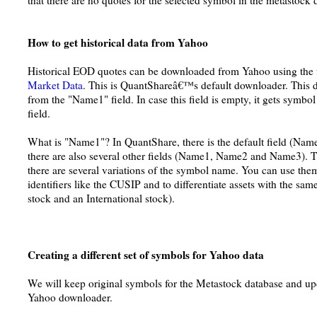
that there are no quotes for the selected symbol in the metastock 
How to get historical data from Yahoo
Historical EOD quotes can be downloaded from Yahoo using the 
Market Data
. This is QuantShareâ€™s default downloader. This
from the "Name1" field. In case this field is empty, it gets symb
field.
What is "Name1"? In QuantShare, there is the default field (Nam
there are also several other fields (Name1, Name2 and Name3). Th
there are several variations of the symbol name. You can use the
identifiers like the CUSIP and to differentiate assets with the 
stock and an International stock).
Creating a different set of symbols for Yahoo data
We will keep original symbols for the Metastock database and u
Yahoo downloader.