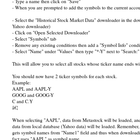
- Type a name then click on "Save"
- When you are prompted to add the symbols to the current accoun
- Select the "Historical Stock Market Data" downloader in the do
Yahoo downloader)
- Click on "Open Selected Downloader"
- Select "Symbols" tab
- Remove any existing conditions then add a "Symbol Info" condi
- Select "Name" under "Values" then type "*-Y" next to "Search:"
This will allow you to select all stocks whose ticker name ends wi
You should now have 2 ticker symbols for each stock.
Example:
AAPL and AAPL-Y
GOOG and GOOG-Y
C and C.Y
â€¦
When selecting "AAPL", data from Metastock will be loaded, a
data from local database (Yahoo data) will be loaded. Remember
gets symbol names from "Name1" field and thus when downloading
fact uses "AAPL" as symbol name.