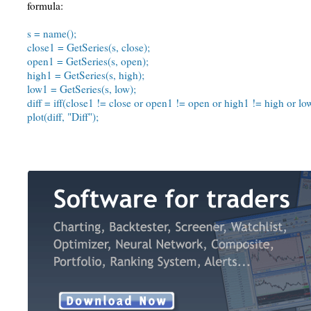
formula:
s = name();
close1 = GetSeries(s, close);
open1 = GetSeries(s, open);
high1 = GetSeries(s, high);
low1 = GetSeries(s, low);
diff = iff(close1 != close or open1 != open or high1 != high or low
plot(diff, "Diff");