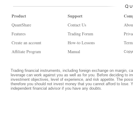
Product
Support
Com
QuantShare
Contact Us
Abou
Features
Trading Forum
Priva
Create an account
How-to Lessons
Term
Affiliate Program
Manual
Copyr
Trading financial instruments, including foreign exchange on margin, carr
leverage can work against you as well as for you. Before deciding to in
investment objectives, level of experience, and risk appetite. The possib
therefore you should not invest money that you cannot afford to lose. 
independent financial advisor if you have any doubts.