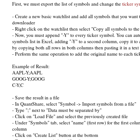
First, we must export the list of symbols and change the
ticker s
- Create a new basic watchlist and add all symbols that you want 
downloader
- Right click on the watchlist then select "Copy all symbols to the
- Now, you must append "-Y" to every ticker symbol. You can aut
symbols list in Excel, adding "-Y" to a second column, copy it to 
by copying both all rows in both columns then pasting it in a text 
- Perform the same operation to add the original name to each ti
Example of Result:
AAPL-Y;AAPL
GOOG-Y;GOOG
C-Y;C
- Save the result in a file
- In QuantShare, select "Symbol -> Import symbols from a file"
- Type ";" next to "Data must be separated by"
- Click on "Load File" and select the previously created file
- Under "Symbols" tab, select "name" (first row) for the first co
column
- Click on "Create List" button at the bottom