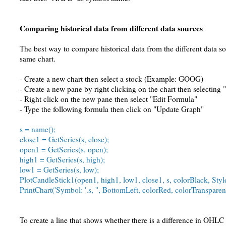
Comparing historical data from different data sources
The best way to compare historical data from the different data so
same chart.
- Create a new chart then select a stock (Example: GOOG)
- Create a new pane by right clicking on the chart then selecting
- Right click on the new pane then select "Edit Formula"
- Type the following formula then click on "Update Graph"
s = name();
close1 = GetSeries(s, close);
open1 = GetSeries(s, open);
high1 = GetSeries(s, high);
low1 = GetSeries(s, low);
PlotCandleStick1(open1, high1, low1, close1, s, colorBlack, St
PrintChart('Symbol: '.s, '', BottomLeft, colorRed, colorTransparen
To create a line that shows whether there is a difference in OHLC 