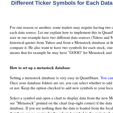
Different Ticker Symbols for Each Dat
For one reason or another, some traders may require having two di
each data source. Let me explain how to implement this in Quant
user in our example have two different data sources (Yahoo and M
historical quotes from Yahoo and from a Metastock database at th
compare it. He also want to have two symbols for each stock, one 
means that for example he may have "GOOG" for Metastock and
How to set up a metastock database
Setting a metastock database is very easy in QuantShare.
You can 
Once your database folders are set, you can select whether to ad
or not. Keep the option checked to add new symbols to your loca
Select a symbol and open a chart to display data from the new M
see "Metastock" printed on the chart (top-right corner) if the da
database. If you see nothing then the data is loaded from the loca