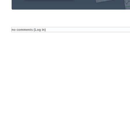
no comments (Log in)