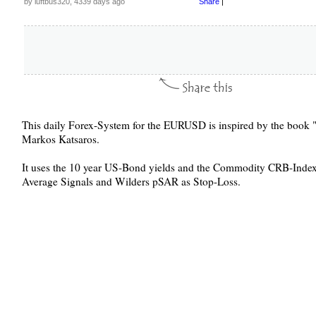
by luftbus320, 4339 days ago
Share
|
This daily Forex-System for the EURUSD is inspired by the book "
Markos Katsaros.
It uses the 10 year US-Bond yields and the Commodity CRB-Index a
Average Signals and Wilders pSAR as Stop-Loss.