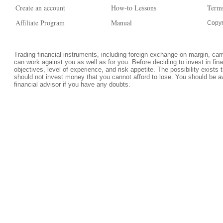
Create an account
How-to Lessons
Terms
Affiliate Program
Manual
Copyr
Trading financial instruments, including foreign exchange on margin, carrie
can work against you as well as for you. Before deciding to invest in fi
objectives, level of experience, and risk appetite. The possibility exists 
should not invest money that you cannot afford to lose. You should be a
financial advisor if you have any doubts.