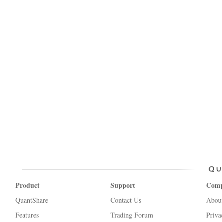
Product
Support
Com
QuantShare
Contact Us
Abou
Features
Trading Forum
Priva