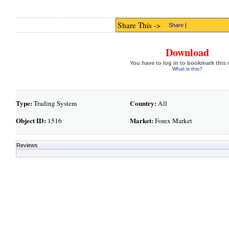
Share This ->
Share
|
Download
You have to log in to bookmark this 
What is this?
Type:
Country:
Trading System
All
Object ID:
Market:
1516
Forex Market
Reviews