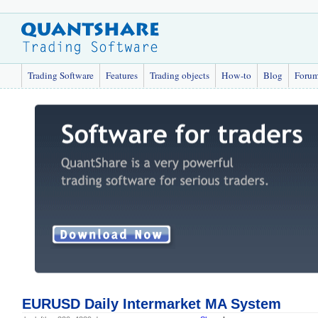
Trading Software
Features
Trading objects
How-to
Blog
Foru
EURUSD Daily Intermarket MA System