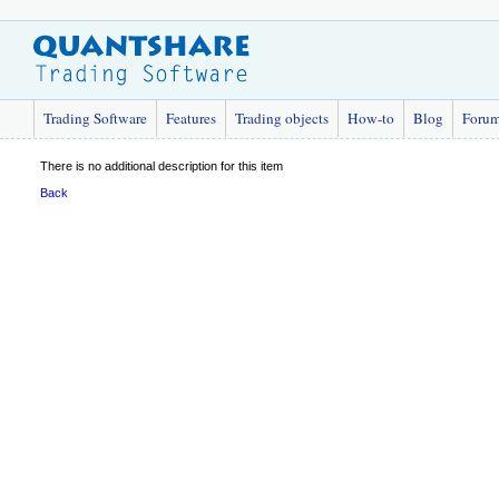
Trading Software
Features
Trading objects
How-to
Blog
Foru
There is no additional description for this item
Back