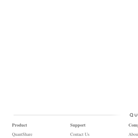
Product
Support
Com
QuantShare
Contact Us
Abou