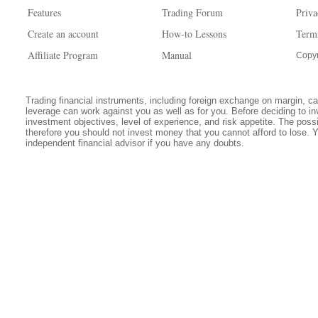
Features
Trading Forum
Priva
Create an account
How-to Lessons
Term
Affiliate Program
Manual
Copyr
Trading financial instruments, including foreign exchange on margin, carr
leverage can work against you as well as for you. Before deciding to in
investment objectives, level of experience, and risk appetite. The possib
therefore you should not invest money that you cannot afford to lose. 
independent financial advisor if you have any doubts.