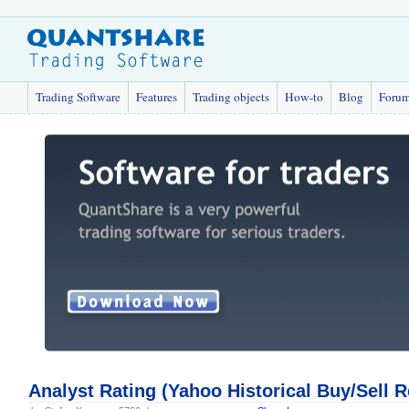
Trading Software
Features
Trading objects
How-to
Blog
Foru
Analyst Rating (Yahoo Historical Buy/Sell