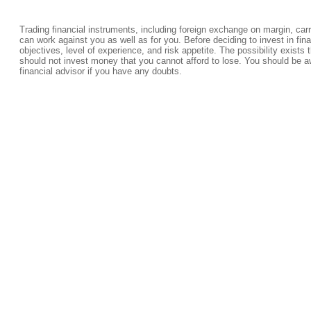
Trading financial instruments, including foreign exchange on margin, carrie
can work against you as well as for you. Before deciding to invest in fi
objectives, level of experience, and risk appetite. The possibility exists 
should not invest money that you cannot afford to lose. You should be a
financial advisor if you have any doubts.