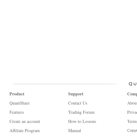
Product
Support
Com
QuantShare
Contact Us
Abou
Features
Trading Forum
Priva
Create an account
How-to Lessons
Terms
Affiliate Program
Manual
Copyr