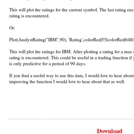
This will plot the ratings for the current symbol. The last rating en
rating is encountered.
Or:
Plot(AnalystRating("IBM",90), 'Rating',colorRed|55|colorRed|64|0
This will plot the ratings for IBM. After plotting a rating for a max 
rating is encountered. This could be useful in a trading function i
is only predictive for a period of 90 days.
If you find a useful way to use this data, I would love to hear about
improving the function I would love to hear about that as well.
Download