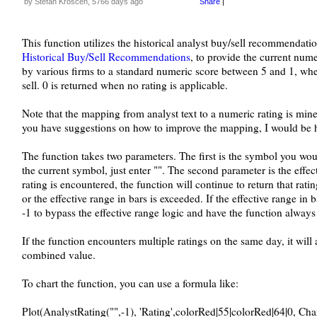
by Stefan Kroscen, 5766 days ago
Share
|
This function utilizes the historical analyst buy/sell recommenda
Historical Buy/Sell Recommendations
, to provide the current nume
by various firms to a standard numeric score between 5 and 1, wher
sell. 0 is returned when no rating is applicable.
Note that the mapping from analyst text to a numeric rating is mine, 
you have suggestions on how to improve the mapping, I would be 
The function takes two parameters. The first is the symbol you would
the current symbol, just enter "". The second parameter is the effect
rating is encountered, the function will continue to return that ratin
or the effective range in bars is exceeded. If the effective range in b
-1 to bypass the effective range logic and have the function always
If the function encounters multiple ratings on the same day, it wil
combined value.
To chart the function, you can use a formula like:
Plot(AnalystRating("",-1), 'Rating',colorRed|55|colorRed|64|0, Ch