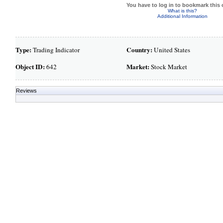
You have to log in to bookmark this 
What is this?
Additional Information
Type:
Country:
Trading Indicator
United States
Object ID:
Market:
642
Stock Market
Reviews