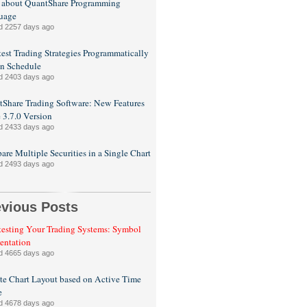
 about QuantShare Programming
uage
d 2257 days ago
est Trading Strategies Programmatically
n Schedule
d 2403 days ago
Share Trading Software: New Features
e 3.7.0 Version
d 2433 days ago
re Multiple Securities in a Single Chart
d 2493 days ago
evious Posts
esting Your Trading Systems: Symbol
entation
d 4665 days ago
e Chart Layout based on Active Time
e
d 4678 days ago