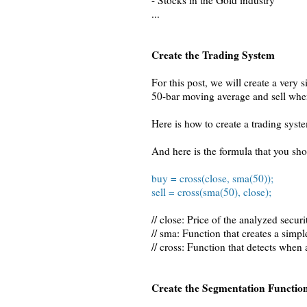
- Stocks in the Gold industry
...
Create the Trading System
For this post, we will create a very
50-bar moving average and sell whe
Here is how to create a trading syst
And here is the formula that you sh
buy = cross(close, sma(50));
sell = cross(sma(50), close);
// close: Price of the analyzed securi
// sma: Function that creates a simp
// cross: Function that detects when
Create the Segmentation Functio