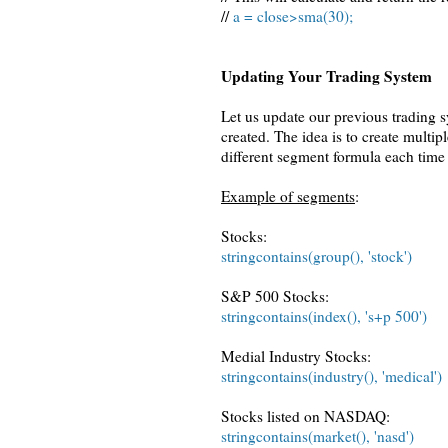
//
a = close>sma(30);
Updating Your Trading System
Let us update our previous trading 
created. The idea is to create multip
different segment formula each time 
Example of segments
:
Stocks:
stringcontains(group(), 'stock')
S&P 500 Stocks:
stringcontains(index(), 's+p 500')
Medial Industry Stocks:
stringcontains(industry(), 'medical')
Stocks listed on NASDAQ:
stringcontains(market(), 'nasd')