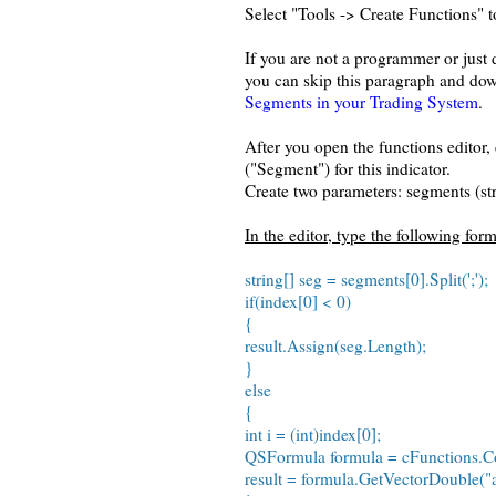
Select "Tools -> Create Functions" t
If you are not a programmer or just
you can skip this paragraph and dow
Segments in your Trading System
.
After you open the functions editor,
("Segment") for this indicator.
Create two parameters: segments (st
In the editor, type the following for
string[] seg = segments[0].Split(';');
if(index[0] < 0)
{
result.Assign(seg.Length);
}
else
{
int i = (int)index[0];
QSFormula formula = cFunctions.Co
result = formula.GetVectorDouble("a