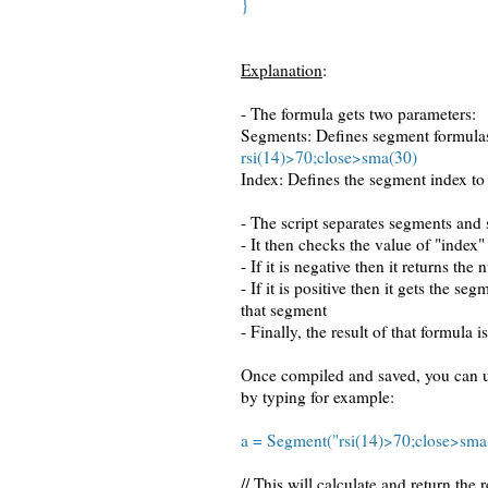
}
Explanation
:
- The formula gets two parameters:
Segments: Defines segment formulas
rsi(14)>70;close>sma(30)
Index: Defines the segment index to
- The script separates segments and 
- It then checks the value of "index"
- If it is negative then it returns th
- If it is positive then it gets the 
that segment
- Finally, the result of that formula i
Once compiled and saved, you can u
by typing for example:
a = Segment("rsi(14)>70;close>sma(
// This will calculate and return the 