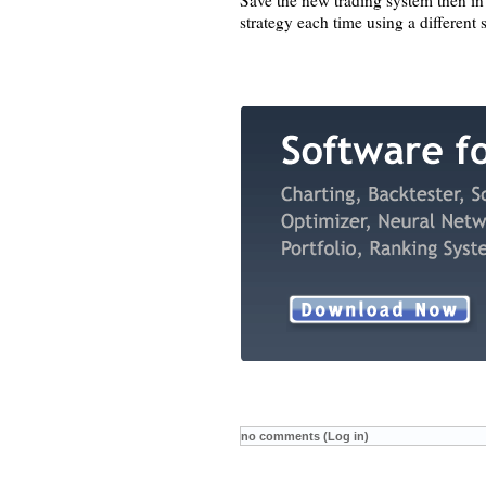
Save the new trading system then in
strategy each time using a different
no comments (Log in)