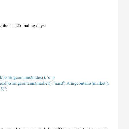
 the last 25 trading days:
k');stringcontains(index(), 's+p
ical');stringcontains(market(), 'nasd');stringcontains(market(),
5)";