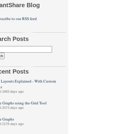
antShare Blog
scribe to our RSS feed
arch Posts
cent Posts
 Layouts Explained - With Custom
ts
d 1893 days ago
e Graphs using the Grid Tool
d 2073 days ago
le Graphs
d 2178 days ago