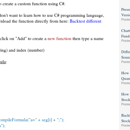
o create a custom function using C#.
Prese
 don't want to learn how to use C# programming language,
Versi
Poste
nload the function directly from here:
Backtest different
Chart
Fund
 click on "Add" to create a
new function
then type a name
Poste
ring) and index (number)
Diffe
Sour
mula
:
Poste
How t
Quan
Poste
How t
Stock
Poste
Backt
mpileFormula("a=" + seg[i] + ";");
Stock
");
Poste