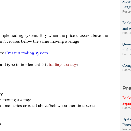
More
Lang
Poste
Backt
and o
Poste
 simple trading system. Buy when the price crosses above the
n it crosses below the same moving average.
Quant
in th
em:
Create a trading system
Poste
ould type to implement this
trading strategy
:
Compa
Poste
Pr
ty
Backt
le moving average
Segm
 a time-series crossed above/below another time-series
Poste
Updat
n
Fram
Poste