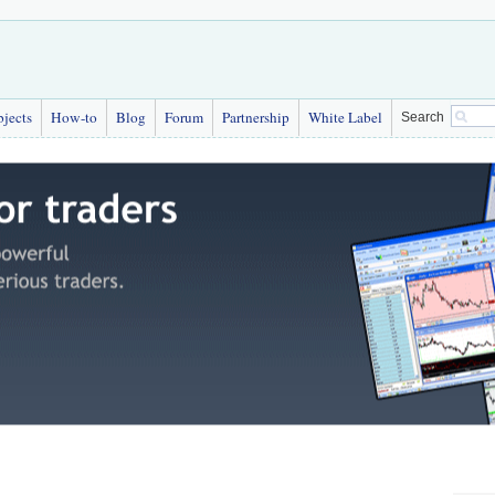
bjects
How-to
Blog
Forum
Partnership
White Label
Search