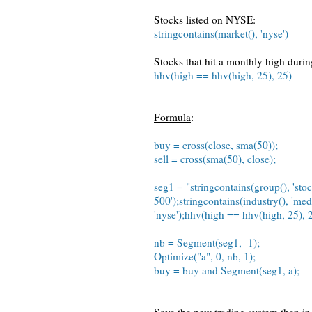
Stocks listed on NYSE:
stringcontains(market(), 'nyse')
Stocks that hit a monthly high during
hhv(high == hhv(high, 25), 25)
Formula
:
buy = cross(close, sma(50));
sell = cross(sma(50), close);
seg1 = "stringcontains(group(), 'stoc
500');stringcontains(industry(), 'med
'nyse');hhv(high == hhv(high, 25), 2
nb = Segment(seg1, -1);
Optimize("a", 0, nb, 1);
buy = buy and Segment(seg1, a);