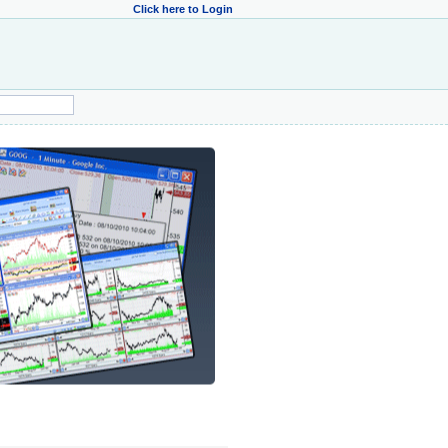
Click here to Login