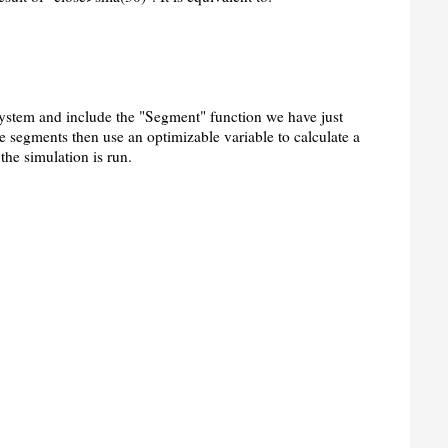
system and include the "Segment" function we have just
le segments then use an optimizable variable to calculate a
the simulation is run.