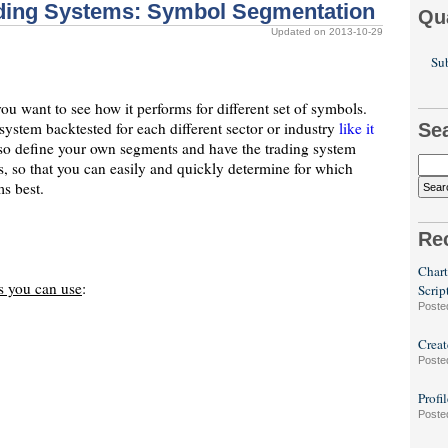
ading Systems: Symbol Segmentation
Qu
Updated on 2013-10-29
Sub
u want to see how it performs for different set of symbols.
system backtested for each different sector or industry
like it
Se
lso define your own segments and have the trading system
, so that you can easily and quickly determine for which
s best.
Re
Chart
s you can use
:
Scrip
Poste
Creat
Poste
Profi
Poste