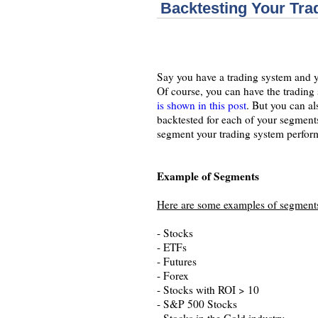
Backtesting Your Tr
Say you have a trading system and yo
Of course, you can have the trading 
is shown in this post
. But you can a
backtested for each of your segments
segment your trading system perform
Example of Segments
Here are some examples of segment
- Stocks
- ETFs
- Futures
- Forex
- Stocks with ROI > 10
- S&P 500 Stocks