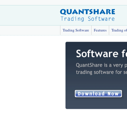
Trading Software
Features
Trading o