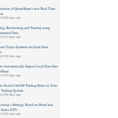
ntation of QuantShare's new Real Time
on
d 4693 days ago
ing, Backtesting and Trading using
amental Data
d 4712 days ago
rent Ticker Symbols for Each Data
ce
d 4738 days ago
o Automatically Import Local Data Into
tShare
d 4773 days ago
o Switch On/Off Trading Rules in Your
 Trading System
d 4788 days ago
esting a Strategy Based on Bond and
 Index ETFs
d 4797 days ago