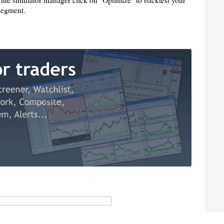
 the simulator manager click on "Optimize" to backtest your
 segment.