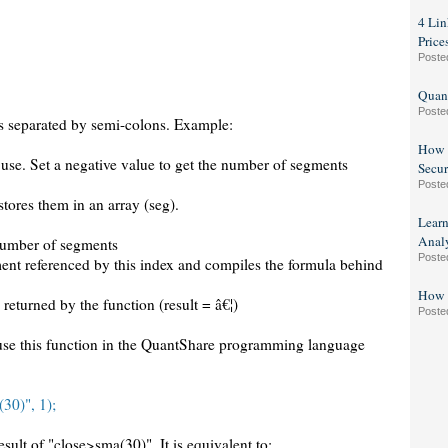
4 Lin
Price
Poste
Quant
Poste
 separated by semi-colons. Example:
How t
 use. Set a negative value to get the number of segments
Secur
Poste
stores them in an array (seg).
Lear
Analy
e number of segments
Poste
segment referenced by this index and compiles the formula behind
How t
s returned by the function (result = â€¦)
Poste
se this function in the QuantShare programming language
30)", 1);
result of "close>sma(30)". It is equivalent to: