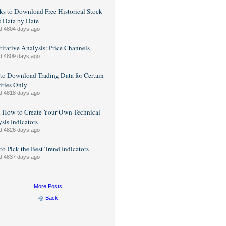
ks to Download Free Historical Stock
s Data by Date
d 4804 days ago
itative Analysis: Price Channels
d 4809 days ago
o Download Trading Data for Certain
ities Only
d 4818 days ago
n How to Create Your Own Technical
sis Indicators
d 4826 days ago
o Pick the Best Trend Indicators
d 4837 days ago
More Posts
Back