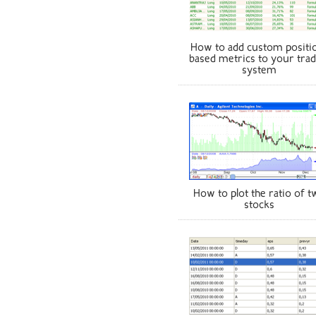
How to add custom positi
based metrics to your trad
system
How to plot the ratio of t
stocks