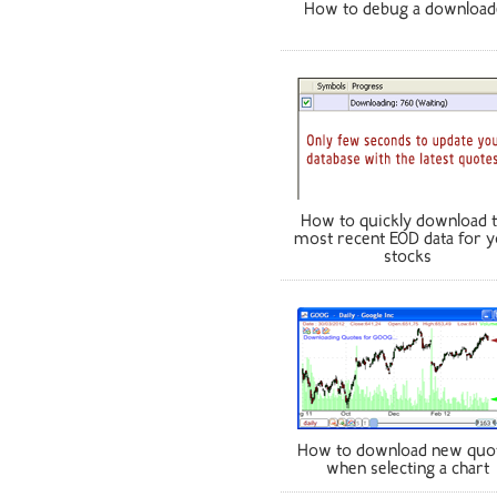
How to debug a download
How to quickly download 
most recent EOD data for 
stocks
How to download new quo
when selecting a chart