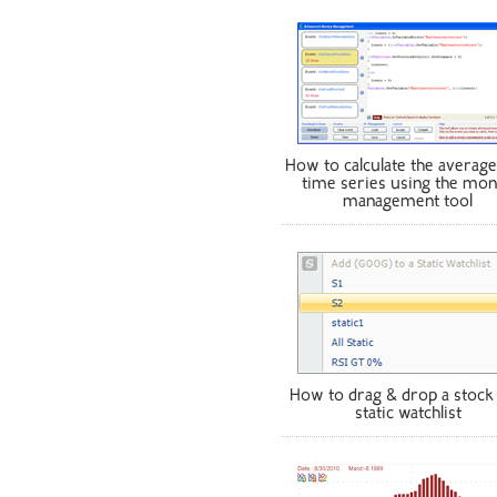
How to calculate the average
time series using the mo
management tool
How to drag & drop a stock 
static watchlist