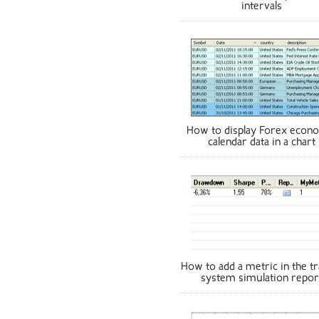
intervals
How to display Forex econ
calendar data in a chart
How to add a metric in the tr
system simulation repor