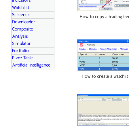
Indicators
Watchlist
Screener
How to copy a trading it
Downloader
Composite
Analysis
Simulator
Portfolio
Pivot Table
Artificial Intelligence
How to create a watchlis