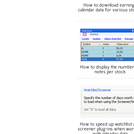
How to download earnin
calendar data for various st
How to display the number
notes per stock
How to speed up watchlist 
screener plug-ins when wor