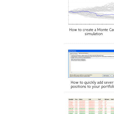
How to create a Monte Ca
simulation
How to quickly add sever
positions to your portfol