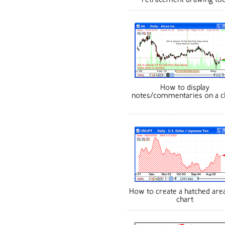
retracement drawing too
How to display
notes/commentaries on a c
How to create a hatched area
chart