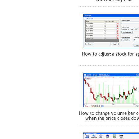
with intraday data
How to adjust a stock for sp
How to change volume bar c
when the price closes do