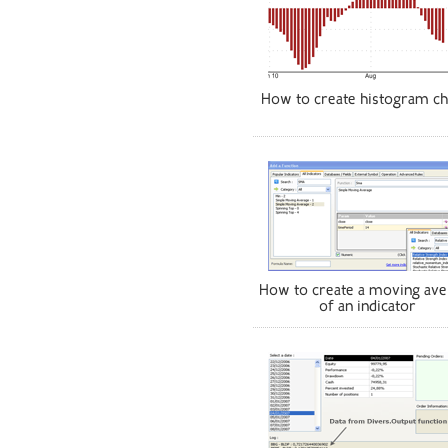
How to create histogram ch
How to create a moving ave
of an indicator