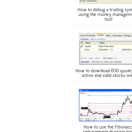
How to debug a trading sy
using the money managem
tool
How to download EOD quote
active and valid stocks on
How to use the Fibonacc