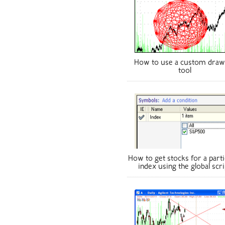
How to use a custom draw
tool
How to get stocks for a parti
index using the global scri