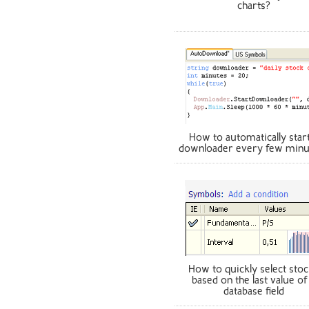
charts?
How to automatically start
downloader every few minu
How to quickly select sto
based on the last value of
database field