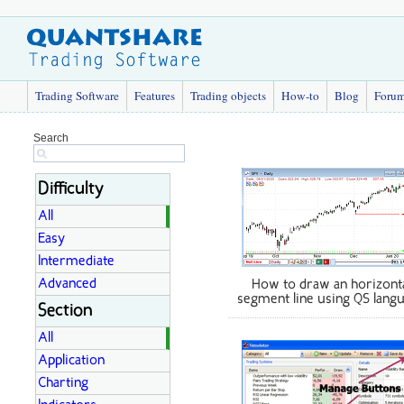
Trading Software
Features
Trading objects
How-to
Blog
Foru
Search
Difficulty
All
Easy
Intermediate
Advanced
How to draw an horizont
segment line using QS lang
Section
All
Application
Charting