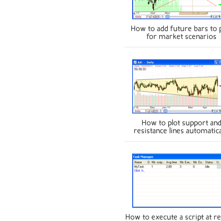
How to add future bars to 
for market scenarios
How to plot support an
resistance lines automatica
How to execute a script at re