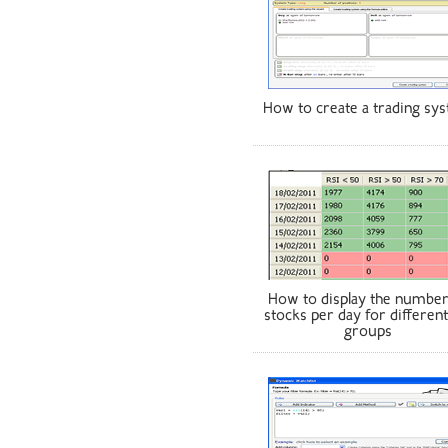
How to create a trading sy
How to display the number
stocks per day for different
groups