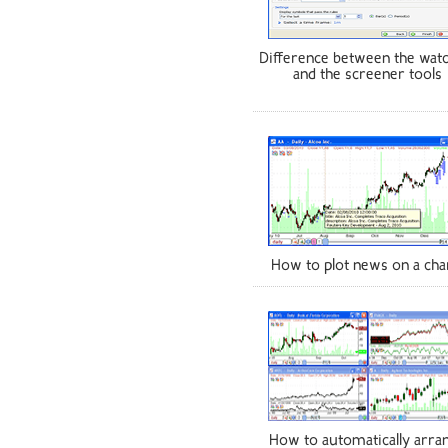
Difference between the watc
and the screener tools
How to plot news on a cha
How to automatically arra