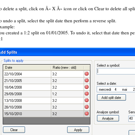
o delete a split, click on Â« X Â» icon or click on Clear to delete all spli
o undo a split, select the split date then perform a reverse split.
xample:
ou created a 1:2 split on 01/01/2005. To undo it, select that date then per
:1