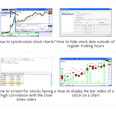
ow to synchronize stock charts?
How to hide stock data outside of
regular trading hours
ow to screen for stocks having a
How to display the bar index of a
high correlation with the Dow
stock on a chart
Jones index