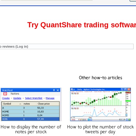
Try QuantShare trading softwa
o reviews (Log in)
Other how-to articles
How to display the number of
How to plot the number of stock
notes per stock
tweets per day