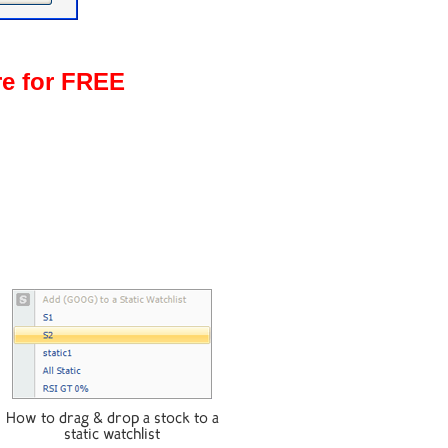
re for FREE
How to drag & drop a stock to a
static watchlist