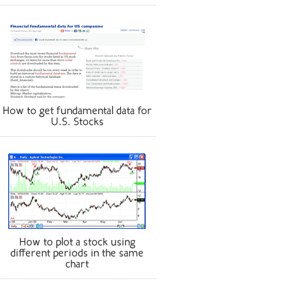
How to get fundamental data for
U.S. Stocks
How to plot a stock using
different periods in the same
chart