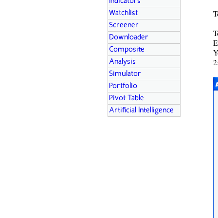
Indicators
T
Watchlist
Screener
T
Downloader
E
Composite
Y
2
Analysis
Simulator
Portfolio
Pivot Table
Artificial Intelligence