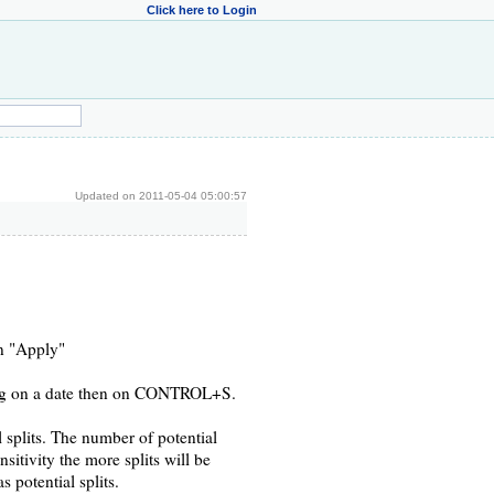
Click here to Login
Updated on 2011-05-04 05:00:57
on "Apply"
cking on a date then on CONTROL+S.
l splits. The number of potential
nsitivity the more splits will be
 potential splits.