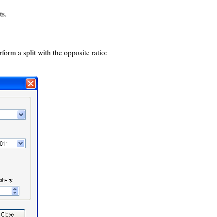
ts.
form a split with the opposite ratio: