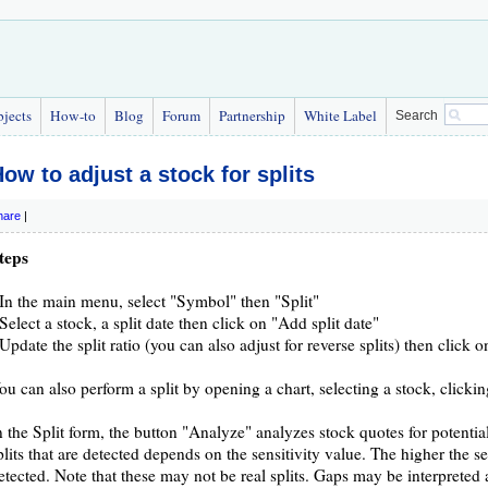
bjects
How-to
Blog
Forum
Partnership
White Label
Search
ow to adjust a stock for splits
hare
|
teps
 In the main menu, select "Symbol" then "Split"
 Select a stock, a split date then click on "Add split date"
 Update the split ratio (you can also adjust for reverse splits) then click 
ou can also perform a split by opening a chart, selecting a stock, cli
n the Split form, the button "Analyze" analyzes stock quotes for potentia
plits that are detected depends on the sensitivity value. The higher the se
etected. Note that these may not be real splits. Gaps may be interpreted as