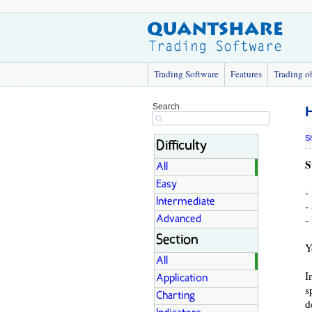
Trading Software
Features
Trading o
Search
H
S
Difficulty
S
All
Easy
-
Intermediate
-
-
Advanced
Section
Y
All
I
Application
s
Charting
d