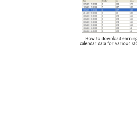
How to download earnin
calendar data for various st