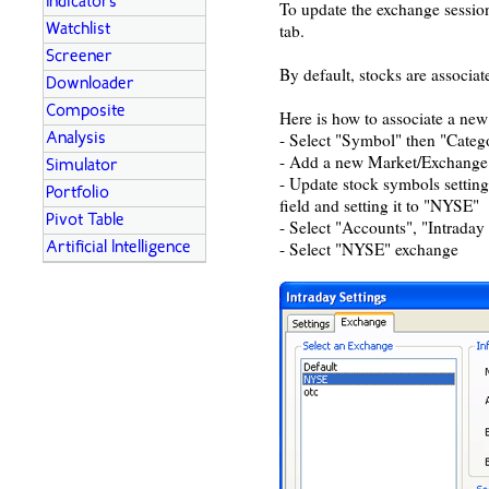
Indicators
To update the exchange session
tab.
Watchlist
Screener
By default, stocks are associa
Downloader
Composite
Here is how to associate a new
- Select "Symbol" then "Categ
Analysis
- Add a new Market/Exchang
Simulator
- Update stock symbols settin
Portfolio
field and setting it to "NYSE"
Pivot Table
- Select "Accounts", "Intraday
- Select "NYSE" exchange
Artificial Intelligence