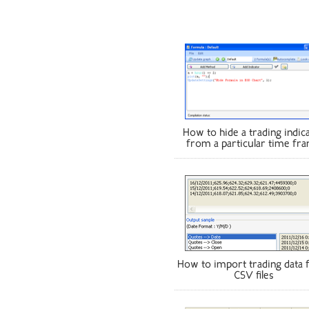
How to hide a trading indic
from a particular time fr
How to import trading data
CSV files