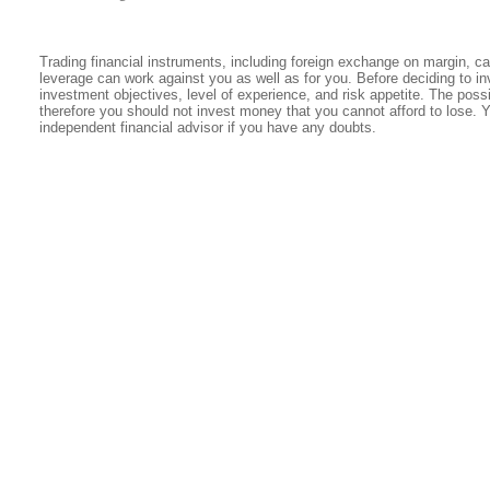
Trading financial instruments, including foreign exchange on margin, carr
leverage can work against you as well as for you. Before deciding to in
investment objectives, level of experience, and risk appetite. The possib
therefore you should not invest money that you cannot afford to lose. 
independent financial advisor if you have any doubts.