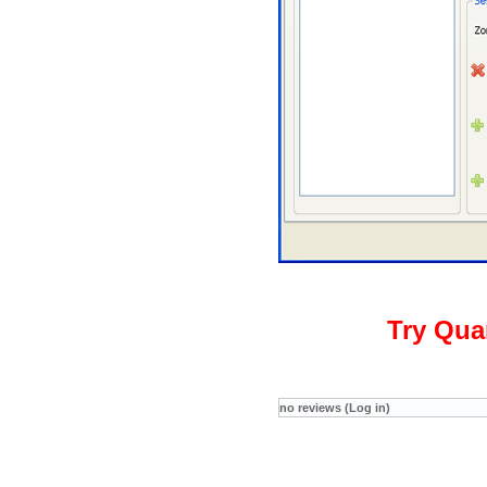
Try Qua
no reviews (Log in)