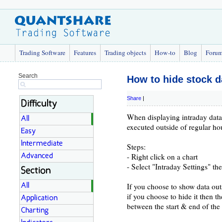
Trading Software
Features
Trading objects
How-to
Blog
Foru
Search
How to hide stock d
Share
|
Difficulty
When displaying intraday data 
All
executed outside of regular ho
Easy
Intermediate
Steps:
- Right click on a chart
Advanced
- Select "Intraday Settings" t
Section
If you choose to show data out
All
if you choose to hide it then t
Application
between the start & end of the
Charting