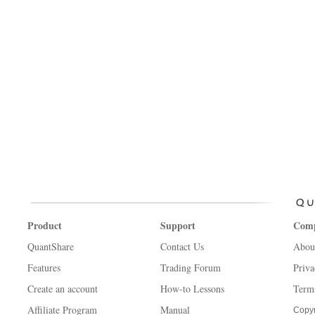
Product
Support
Com
QuantShare
Contact Us
Abou
Features
Trading Forum
Priva
Create an account
How-to Lessons
Term
Affiliate Program
Manual
Copyr