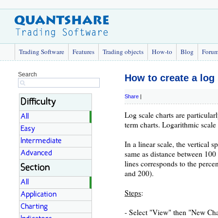
Trading Software
Features
Trading objects
How-to
Blog
Foru
Search
How to create a log 
Share
|
Difficulty
Log scale charts are particula
All
term charts. Logarithmic scale 
Easy
Intermediate
In a linear scale, the vertical
same as distance between 100 a
Advanced
lines corresponds to the perc
Section
and 200).
All
Steps
:
Application
Charting
- Select "View" then "New Char