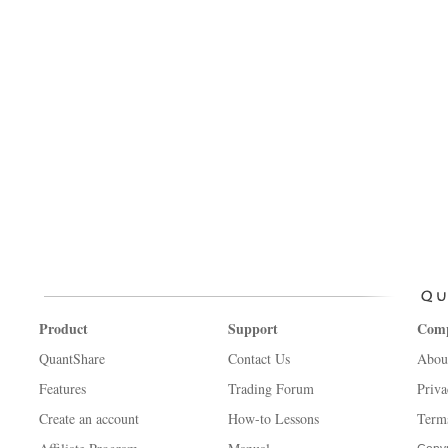
Product
Support
Com
QuantShare
Contact Us
Abou
Features
Trading Forum
Priva
Create an account
How-to Lessons
Term