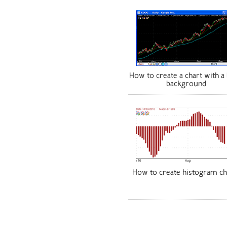
How to create a chart with a 
background
How to create histogram ch