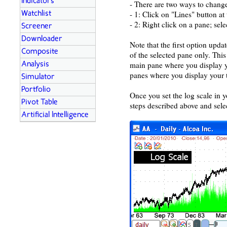
Indicators
- There are two ways to change
- 1: Click on "Lines" button a
Watchlist
- 2: Right click on a pane; sel
Screener
Downloader
Note that the first option upda
Composite
of the selected pane only. This
main pane where you display y
Analysis
panes where you display your t
Simulator
Portfolio
Once you set the log scale in y
Pivot Table
steps described above and sele
Artificial Intelligence