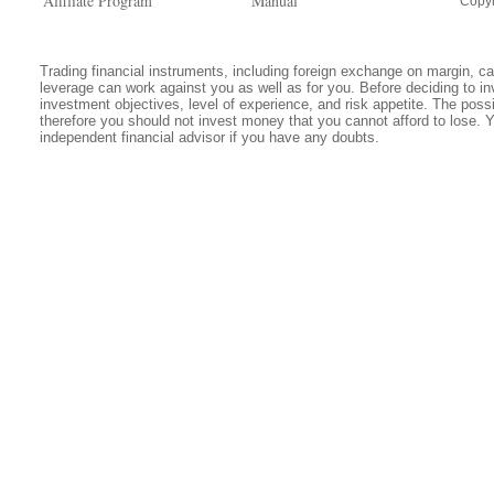
Affiliate Program
Manual
Copyr
Trading financial instruments, including foreign exchange on margin, carr
leverage can work against you as well as for you. Before deciding to in
investment objectives, level of experience, and risk appetite. The possib
therefore you should not invest money that you cannot afford to lose. 
independent financial advisor if you have any doubts.