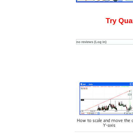
Try Qua
no reviews (Log in)
How to scale and move the 
Y-axis