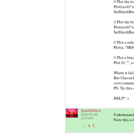
// Plot the t
Plot((a>0)*a
SetHatchBru
// Plot the 
Plot((a<0)*a
SetHatchBru
// Plot a sol
Plot(a, "SRM
// Plot a bla
Plot (0, "",
Where it fai
But I haven'
cool comman
PS: Try this
HELP? :)
QuantShare
Unfortunatel
2020-07-05
13:23:47
Note this is
1