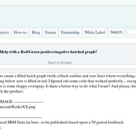
bjects
How-to
Blog
Forum
Partnership
White Label
Search
Help with a Red/Green positive/negative hatched graph?
Back to threads
to create a filled hatch graph (with a black outline and zero line) where everything a
ng below zero is filled in red. I figured out some code that worked perfectly.... exce
e is some sloppy overspray. Is there a better way to do what I want? And please, fo
th the product:
E -------------------------
mgur.com/KzrkxXX.png
-----------------------------
nced SRM Data (in beta - to be published) based upon a 50 period lookback
;