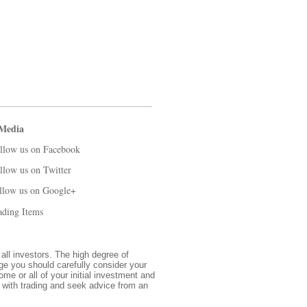
 Media
llow us on Facebook
llow us on Twitter
llow us on Google+
ading Items
 all investors. The high degree of
nge you should carefully consider your
ome or all of your initial investment and
d with trading and seek advice from an