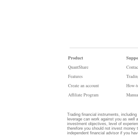
Product
Suppo
QuantShare
Contac
Features
Tradi
Create an account
How-t
Affiliate Program
Manua
Trading financial instruments, including 
leverage can work against you as well a
investment objectives, level of experien
therefore you should not invest money t
independent financial advisor if you ha