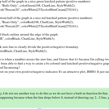
op half of the graph in a nice green hatched pattern (positive numbers)
, "Bulls Only", colorGreen|108, ChartLine, StyleWidth2);
sh("Percent20", colorWhite|255|colorMintCream|255|161);
bottom half of the graph in a nice red hatched pattern (positive numbers)
, "Bears Only" , colorRed|108, ChartLine, StyleWidth2);
sh("Percent20", colorWhite|255|colorMintCream|255|161);
id black outline around the edge of the graph.
E", colorBlack, ChartLine, StyleWidth3);
ck zero line to clearly divide the positive/negative boundary.
 colorBlack, ChartLine, StyleWidth2);
ls is when a number crosses the zero line, and I know that it's because I'm calling tw
t been able to find a way to create a bi-colored (and hatched) positive/negative gra
d I'm missing?
 out on your own positive/negative indicator. It's an attractive plot, IMHO. It just n
y, I do not see another way to do this as we do not have a built-in function for that.
 happening because when the line drops below 0, instead of drawing say 2, -2 line, y