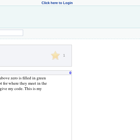
Click here to Login
1
0
bove zero is filled in green
pt for where they meet in the
rgive my code. This is my