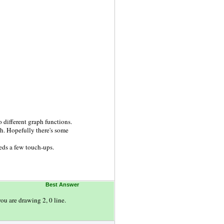
o different graph functions.
ph. Hopefully there's some
eeds a few touch-ups.
Best Answer
ou are drawing 2, 0 line.