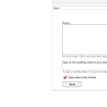
Back
Reply:
No html code. URLs turn into links auto
Type in the trading objects you wan
To add a trading object in your message
Subscribe to this thread