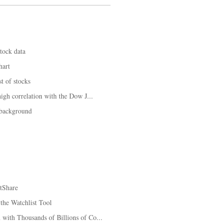
tock data
hart
t of stocks
igh correlation with the Dow J...
 background
tShare
the Watchlist Tool
with Thousands of Billions of Co...