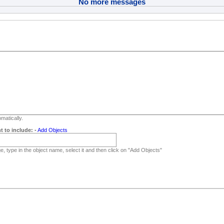
No more messages
matically.
t to include:
-
Add Objects
, type in the object name, select it and then click on "Add Objects"