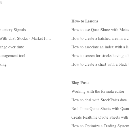
How-to Lessons
-entery Signals
How to use QuantShare with Metas
ith U.S. Stocks - Market Fi...
How to create a hatched area in a c
hange over time
How to associate an index with a lis
management tool
How to screen for stocks having a h
king
How to create a chart with a black
Blog Posts
Working with the formula editor
How to deal with StockTwits data
Real-Time Quote Sheets with Quan
Create Realtime Quote Sheets with 
How to Optimize a Trading System 