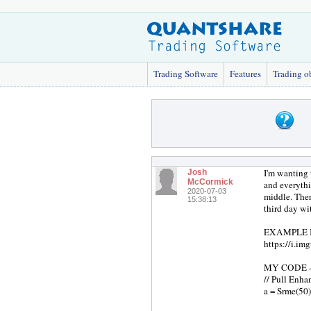
Trading Software
Features
Trading o
I'm wanting 
Josh
McCormick
and everythi
2020-07-03
middle. Ther
15:38:13
third day wi
EXAMPLE IMAG
https://i.i
MY CODE ------
// Pull Enha
a = Srme(50)