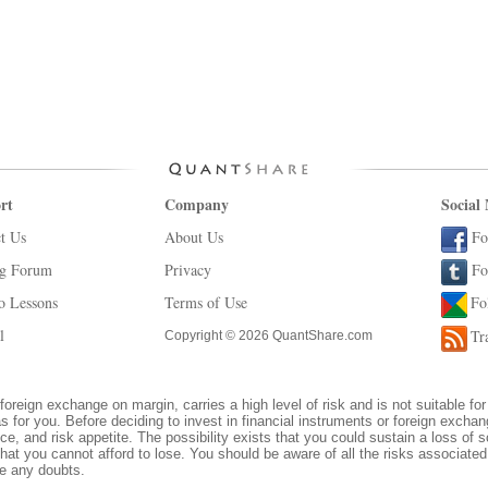
rt
Company
Social
t Us
About Us
Fo
ng Forum
Privacy
Fo
o Lessons
Terms of Use
Fo
l
Tr
Copyright © 2026 QuantShare.com
foreign exchange on margin, carries a high level of risk and is not suitable for
s for you. Before deciding to invest in financial instruments or foreign excha
ce, and risk appetite. The possibility exists that you could sustain a loss of s
hat you cannot afford to lose. You should be aware of all the risks associate
ve any doubts.