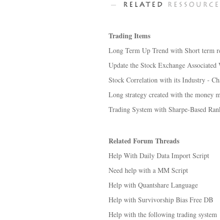
Trading Items
Long Term Up Trend with Short term re
Update the Stock Exchange Associated W
Stock Correlation with its Industry - C
Long strategy created with the money 
Trading System with Sharpe-Based Ran
Related Forum Threads
Help With Daily Data Import Script
Need help with a MM Script
Help with Quantshare Language
Help with Survivorship Bias Free DB
Help with the following trading system