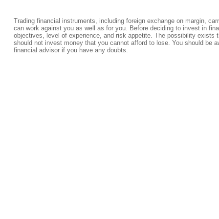
Trading financial instruments, including foreign exchange on margin, carrie
can work against you as well as for you. Before deciding to invest in fi
objectives, level of experience, and risk appetite. The possibility exists 
should not invest money that you cannot afford to lose. You should be a
financial advisor if you have any doubts.