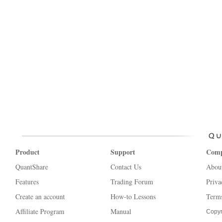
Product
Support
Com
QuantShare
Contact Us
Abou
Features
Trading Forum
Priva
Create an account
How-to Lessons
Terms
Affiliate Program
Manual
Copyr