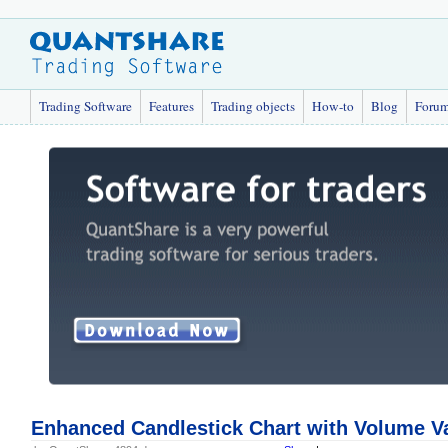
Trading Software
Features
Trading objects
How-to
Blog
Foru
Enhanced Candlestick Chart with Volume Va