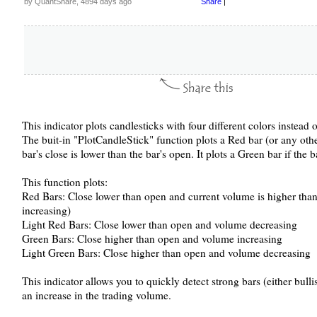
by QuantShare, 4894 days ago
Share
|
This indicator plots candlesticks with four different colors instead o
The buit-in "PlotCandleStick" function plots a Red bar (or any other
bar's close is lower than the bar's open. It plots a Green bar if the b
This function plots:
Red Bars: Close lower than open and current volume is higher tha
increasing)
Light Red Bars: Close lower than open and volume decreasing
Green Bars: Close higher than open and volume increasing
Light Green Bars: Close higher than open and volume decreasing
This indicator allows you to quickly detect strong bars (either bul
an increase in the trading volume.