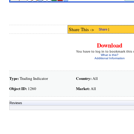
Share This ->
Share
|
Download
You have to log in to bookmark this 
What is this?
Additional Information
Type:
Country:
Trading Indicator
All
Object ID:
Market:
1260
All
Reviews