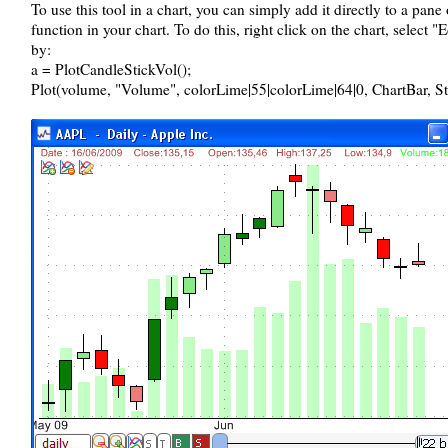
To use this tool in a chart, you can simply add it directly to a pane
function in your chart. To do this, right click on the chart, select 
by:
a = PlotCandleStickVol();
Plot(volume, "Volume", colorLime|55|colorLime|64|0, ChartBar, S