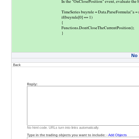
In the "OnClosePosition" event, evaluate the buy
TimeSeries buyrule = Data.ParseFormula("a 
if(buyrule[0] == 1)
{
Functions.DontCloseTheCurrentPosition();
}
No
Back
Reply:
No html code. URLs turn into links automatically.
Type in the trading objects you want to include:
-
Add Objects