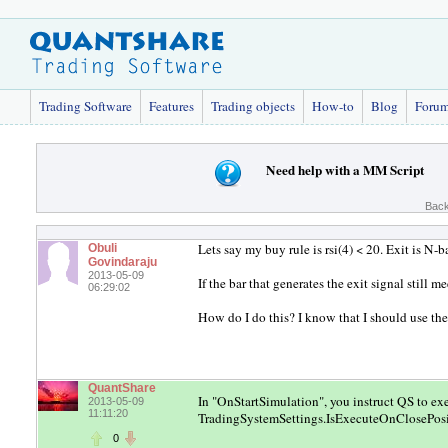
Trading Software
Features
Trading objects
How-to
Blog
Foru
Need help with a MM Script
Back
Lets say my buy rule is rsi(4) < 20. Exit is N-b
Obuli
Govindaraju
2013-05-09
If the bar that generates the exit signal still 
06:29:02
How do I do this? I know that I should use the 
QuantShare
In "OnStartSimulation", you instruct QS to ex
2013-05-09
11:11:20
TradingSystemSettings.IsExecuteOnClosePosi
0