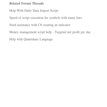
Related Forum Threads
Help With Daily Data Import Script
Speed of script execution for symbols with many bars
Need assistance with C# creating an indicator
Money management script help - Targeted net profit per day
Help with Quantshare Language