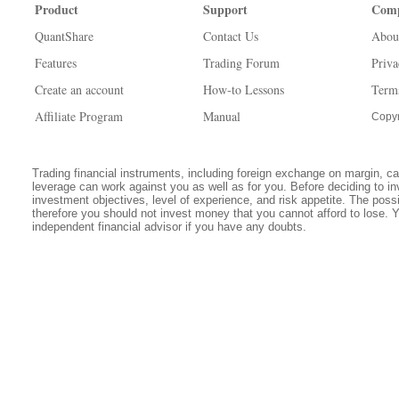
Product
Support
Com
QuantShare
Contact Us
Abou
Features
Trading Forum
Priva
Create an account
How-to Lessons
Term
Affiliate Program
Manual
Copyr
Trading financial instruments, including foreign exchange on margin, carr
leverage can work against you as well as for you. Before deciding to in
investment objectives, level of experience, and risk appetite. The possib
therefore you should not invest money that you cannot afford to lose. 
independent financial advisor if you have any doubts.