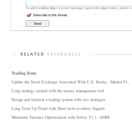
To add a trading object in your message, type in the object name, select it
Subscribe to this thread
Trading Items
Update the Stock Exchange Associated With U.S. Stocks - Market Fi...
Long strategy created with the money management tool
Design and backtest a trading system with two strategies
Long Term Up Trend with Short term re-entery Signals
Minimum Variance Optimization with Solver V1.1- AMM