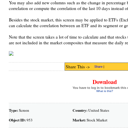
You may also add new columns such as the change in percentage 
correlation or compute the correlation of the last 10 days instead o
Besides the stock market, this screen may be applied to ETFs (Exc
can calculate the correlation between an ETF and its segment or g
Note that the screen takes a lot of time to calculate and that stock
are not included in the market composites that measure the daily ret
Share This ->
Share
|
Download
You have to log in to bookmark this 
What is this?
Type:
Country:
Screen
United States
Object ID:
Market:
953
Stock Market