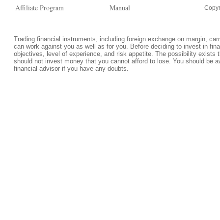
Affiliate Program
Manual
Copyr
Trading financial instruments, including foreign exchange on margin, carrie
can work against you as well as for you. Before deciding to invest in fi
objectives, level of experience, and risk appetite. The possibility exists 
should not invest money that you cannot afford to lose. You should be a
financial advisor if you have any doubts.