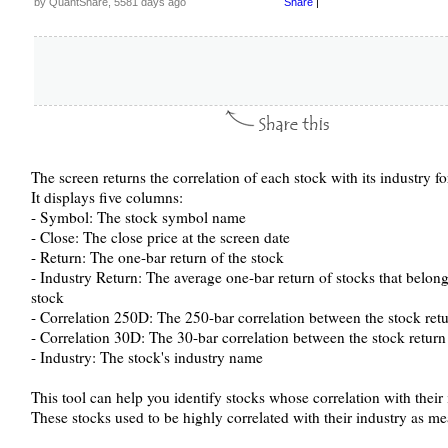
by QuantShare, 5581 days ago
Share
|
The screen returns the correlation of each stock with its industry fo
It displays five columns:
- Symbol: The stock symbol name
- Close: The close price at the screen date
- Return: The one-bar return of the stock
- Industry Return: The average one-bar return of stocks that belong
stock
- Correlation 250D: The 250-bar correlation between the stock retu
- Correlation 30D: The 30-bar correlation between the stock return
- Industry: The stock's industry name
This tool can help you identify stocks whose correlation with their 
These stocks used to be highly correlated with their industry as m