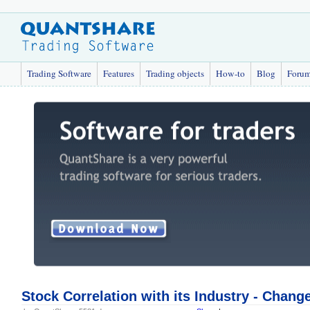
Trading Software
Features
Trading objects
How-to
Blog
Foru
Stock Correlation with its Industry - Chang