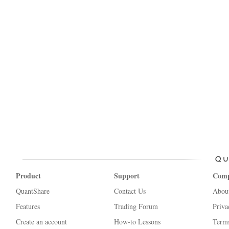
Product
Support
Com
QuantShare
Contact Us
Abou
Features
Trading Forum
Priva
Create an account
How-to Lessons
Terms