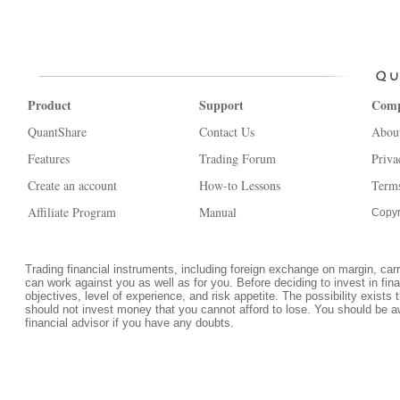
Product
Support
Com
QuantShare
Contact Us
Abou
Features
Trading Forum
Priva
Create an account
How-to Lessons
Terms
Affiliate Program
Manual
Copyr
Trading financial instruments, including foreign exchange on margin, carrie
can work against you as well as for you. Before deciding to invest in fi
objectives, level of experience, and risk appetite. The possibility exists 
should not invest money that you cannot afford to lose. You should be a
financial advisor if you have any doubts.