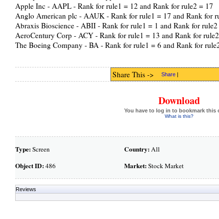
Apple Inc - AAPL - Rank for rule1 = 12 and Rank for rule2 = 17
Anglo American plc - AAUK - Rank for rule1 = 17 and Rank for r
Abraxis Bioscience - ABII - Rank for rule1 = 1 and Rank for rule2
AeroCentury Corp - ACY - Rank for rule1 = 13 and Rank for rule2
The Boeing Company - BA - Rank for rule1 = 6 and Rank for rule
Share This ->
Share
|
Download
You have to log in to bookmark this 
What is this?
Type:
Country:
Screen
All
Object ID:
Market:
486
Stock Market
Reviews