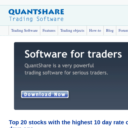
Trading Software
Features
Trading objects
How-to
Blog
Foru
Top 20 stocks with the highest 10 day rate 