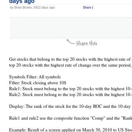
days ago
by Brian Brown, 5922 days ago
Share
|
Get stocks that belong to the top 20 stocks with the highest rate of
top 20 stocks with the highest rate of change over the same period,
Symbols Filter: All symbols
Filter: Stock closing above 10$
Rule1: Stock must belong to the top 20 stocks with the highest 10
Rule2: Stock must belong to the top 20 stocks with the highest 10-
Display: The rank of the stock for the 10-day ROC and the 10-da
Rule1 and rule2 use the composite function "Comp" and the "Rank
Example: Result of a screen applied on March 30, 2010 to US Stoc