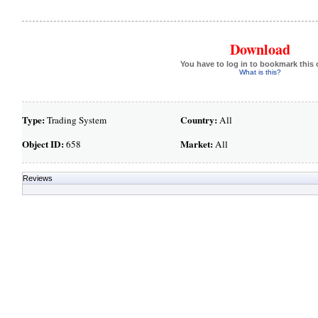
Download
You have to log in to bookmark this 
What is this?
Type:
Country:
Trading System
All
Object ID:
Market:
658
All
Reviews