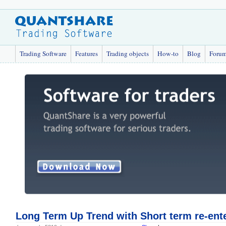
Trading Software
Features
Trading objects
How-to
Blog
Foru
Long Term Up Trend with Short term re-ent