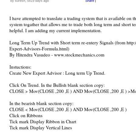
by suresh, 5819 days ago
Share
|
I have attempted to translate a trading system that is available on th
system togather that allows me to trade both long term and short 
helpful. I am adding my current implementation.
Long Term Up Trend with Short term re-entery Signals (from htt
Expert-Advisors-Formula.html)
By Hitendra Vasudeo - www.stockmechanics.com
Instuctions:
Create New Expert Advisor : Long term Up Trend.
Click On Trend. In the Bullish blank section copy:
CLOSE > Mov(CLOSE ,200 ,E ) AND Mov(CLOSE ,200 ,E ) >Mo
In the bearish blank section copy:
CLOSE < Mov(CLOSE ,200 ,E ) AND Mov(CLOSE ,200 ,E )
Click on Ribbons
Tick mark Display Ribbon in Chart
Tick mark Display Vertical Lines