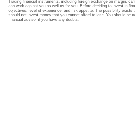
Trading financial instruments, including foreign exchange on margin, carrie
can work against you as well as for you. Before deciding to invest in fi
objectives, level of experience, and risk appetite. The possibility exists 
should not invest money that you cannot afford to lose. You should be a
financial advisor if you have any doubts.