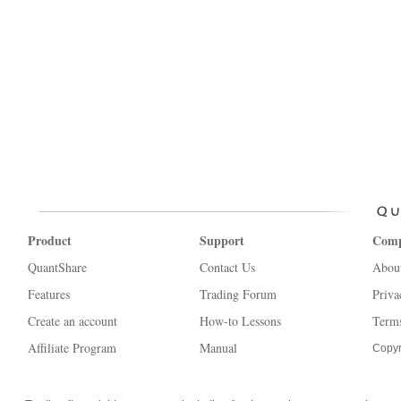
Product
Support
Com
QuantShare
Contact Us
Abou
Features
Trading Forum
Priva
Create an account
How-to Lessons
Terms
Affiliate Program
Manual
Copyr