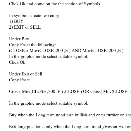
Click Ok and come on the the section of Symbols
In symbols create two entry
1) BUY
2) EXIT or SELL
Under Buy
Copy Paste the following:
(CLOSE < Mov(CLOSE ,200 ,E ) AND Mov(CLOSE ,200 ,E )
In the graphic mode select suitable symbol.
Click Ok
Under Exit or Sell
Copy Paste
Cross( Mov(CLOSE ,200 ,E ) ,CLOSE ) OR Cross( Mov(CLOSE ,2
In the graphic mode select suitable symbol.
Buy when the Long term trend turn bullish and enter further on sho
Exit long positions only when the Long term trend gives an Exit o