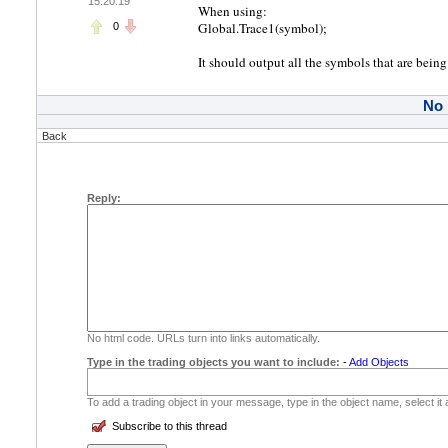
15:20:19
When using:
Global.Trace1(symbol);
0
It should output all the symbols that are being
No
Back
Reply:
No html code. URLs turn into links automatically.
Type in the trading objects you want to include:
-
Add Objects
To add a trading object in your message, type in the object name, select it
Subscribe to this thread