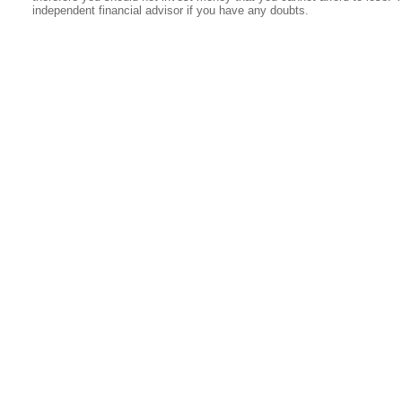
independent financial advisor if you have any doubts.