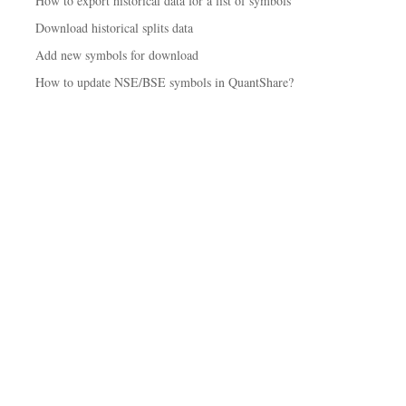
How to export historical data for a list of symbols
Download historical splits data
Add new symbols for download
How to update NSE/BSE symbols in QuantShare?