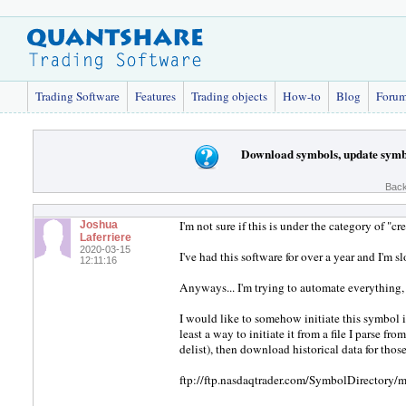
Trading Software
Features
Trading objects
How-to
Blog
Foru
Download symbols, update symbo
Back
I'm not sure if this is under the category of "
Joshua
Laferriere
2020-03-15
I've had this software for over a year and I'm s
12:11:16
Anyways... I'm trying to automate everything, 
I would like to somehow initiate this symbol im
least a way to initiate it from a file I parse fro
delist), then download historical data for tho
ftp://ftp.nasdaqtrader.com/SymbolDirectory/mf