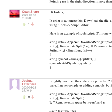
Pointing me in the right direction is more tha
Hi Joshua,
QuantShare
2020-03-18
11:03:03
In order to automate this. Download the file,
using "Tools -> Script Editor"
1
Here is an example of such script: (This one w
string data = App.Net.DownloadString("ftp://
string[] lines = data.Split('\ n'); // Remove ex
for(int i=1;i < lines.Length;i++)
{
string symbol = lines[i].Split('|')[0];
Symbols.AddSymbol(symbol);
}
I slightly modified the code to crop the last 2 l
Joshua
Laferriere
pane. It never completes adding symbols, but it
2020-03-18
14:40:14
string data = App.Net.DownloadString("ftp://
0
string[] lines = data.Split('
'); // Remove extra space between \ and n
//skip last two lines