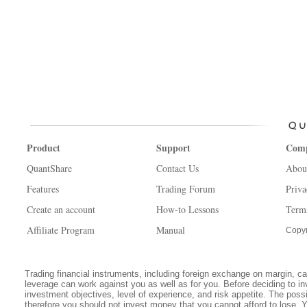
Product
Support
Com
QuantShare
Contact Us
Abou
Features
Trading Forum
Priva
Create an account
How-to Lessons
Term
Affiliate Program
Manual
Copyr
Trading financial instruments, including foreign exchange on margin, carr
leverage can work against you as well as for you. Before deciding to in
investment objectives, level of experience, and risk appetite. The possib
therefore you should not invest money that you cannot afford to lose. 