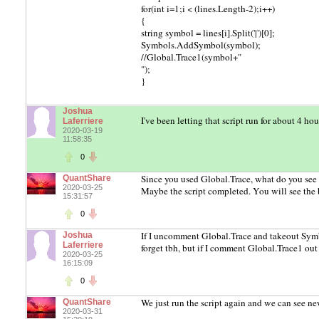
for(int i=1;i < (lines.Length-2);i++)
{
string symbol = lines[i].Split('|')[0];
Symbols.AddSymbol(symbol);
//Global.Trace1(symbol+"
");
}
Joshua
I've been letting that script run for about 4 ho
Laferriere
2020-03-19
11:58:35
0
Since you used Global.Trace, what do you see
QuantShare
2020-03-25
Maybe the script completed. You will see the 
15:31:57
0
If I uncomment Global.Trace and takeout Symb
Joshua
Laferriere
forget tbh, but if I comment Global.Trace1 ou
2020-03-25
16:15:09
0
We just run the script again and we can see n
QuantShare
2020-03-31