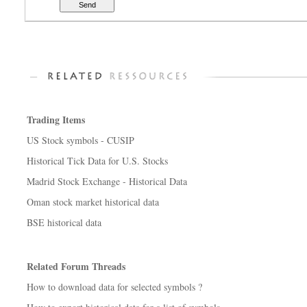
Trading Items
US Stock symbols - CUSIP
Historical Tick Data for U.S. Stocks
Madrid Stock Exchange - Historical Data
Oman stock market historical data
BSE historical data
Related Forum Threads
How to download data for selected symbols ?