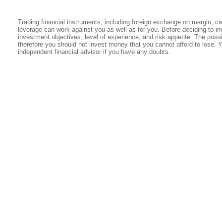
Trading financial instruments, including foreign exchange on margin, carr
leverage can work against you as well as for you. Before deciding to in
investment objectives, level of experience, and risk appetite. The possib
therefore you should not invest money that you cannot afford to lose. 
independent financial advisor if you have any doubts.