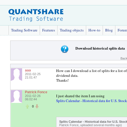
Trading Software
Features
Trading objects
How-to
Blog
Foru
Download historical splits data
Back
How can I download a list of splits for a list 
aaa
2011-02-25
dividend data.
21:01:47
Thanks!
Patrick Fonce
I just shared the item I am using
2011-02-26
06:02:44
Splits Calendar - Historical data for U.S. Stock
0
Splits Calendar - Historical data for U.S. Stoc
Patrick Fonce, uploaded several months ago)