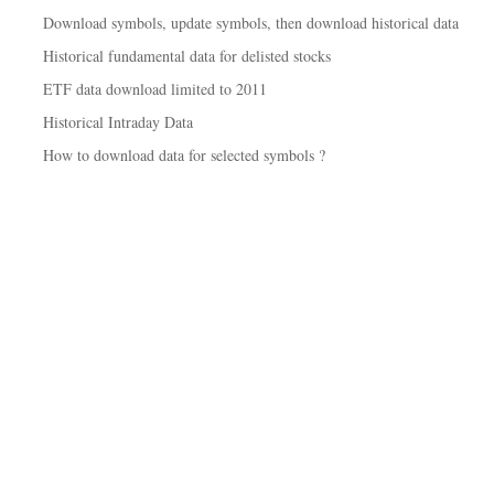
Download symbols, update symbols, then download historical data
Historical fundamental data for delisted stocks
ETF data download limited to 2011
Historical Intraday Data
How to download data for selected symbols ?