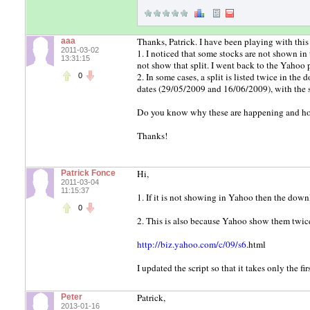
Thanks, Patrick. I have been playing with this
aaa
2011-03-02
1. I noticed that some stocks are not shown i
13:31:15
not show that split. I went back to the Yahoo 
2. In some cases, a split is listed twice in 
0
dates (29/05/2009 and 16/06/2009), with the
Do you know why these are happening and ho
Thanks!
Hi,
Patrick Fonce
2011-03-04
11:15:37
1. If it is not showing in Yahoo then the down
0
2. This is also because Yahoo show them twic
http://biz.yahoo.com/c/09/s6
.html
I updated the script so that it takes only the f
Patrick,
Peter
2013-01-16