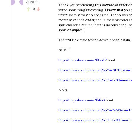
21:56:40
Thank you for creating this download function
found something interesting. I know that you 
0
unfortunately they do not agree. Yahoo lists sp
monthly split calendar, and in their historica
split calendar, but that data is incorrect and 
some examples:
The first link matches the downloadable data, 
NCBC
http://biz.yahoo.com/c/06/s12
.html
http://finance.yahoo.com/q/hp?s=NCBC
http://finance.yahoo.com/q/bc?t=1y&l=o
AAN
http://biz.yahoo.com/c/04/s8
.html
http://finance.yahoo.com/q/hp?s=AAN&
http://finance.yahoo.com/q/bc?t=1y&l=o