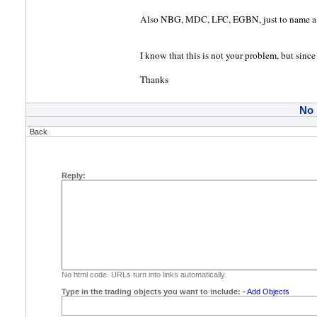
Also NBG, MDC, LFC, EGBN, just to name a 
I know that this is not your problem, but since
Thanks
No
Back
Reply:
No html code. URLs turn into links automatically.
Type in the trading objects you want to include:
-
Add Objects