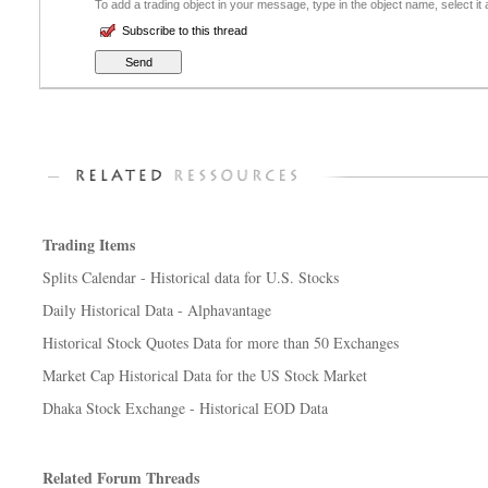
To add a trading object in your message, type in the object name, select it
Subscribe to this thread
Trading Items
Splits Calendar - Historical data for U.S. Stocks
Daily Historical Data - Alphavantage
Historical Stock Quotes Data for more than 50 Exchanges
Market Cap Historical Data for the US Stock Market
Dhaka Stock Exchange - Historical EOD Data
Related Forum Threads