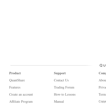
Product
Support
Com
QuantShare
Contact Us
Abou
Features
Trading Forum
Priva
Create an account
How-to Lessons
Term
Affiliate Program
Manual
Copyr