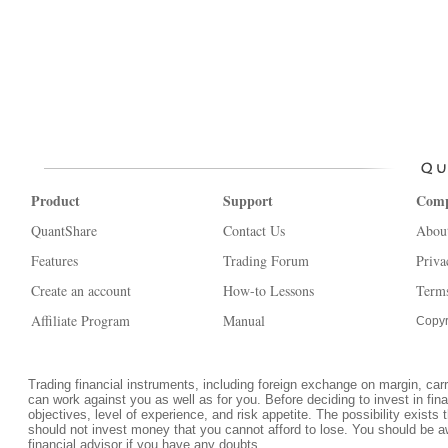
Product
Support
Com
QuantShare
Contact Us
Abou
Features
Trading Forum
Priva
Create an account
How-to Lessons
Terms
Affiliate Program
Manual
Copyr
Trading financial instruments, including foreign exchange on margin, carrie
can work against you as well as for you. Before deciding to invest in fi
objectives, level of experience, and risk appetite. The possibility exists 
should not invest money that you cannot afford to lose. You should be a
financial advisor if you have any doubts.