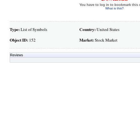
You have to log in to bookmark this 
What is this?
Type:
Country:
List of Symbols
United States
Object ID:
Market:
152
Stock Market
Reviews