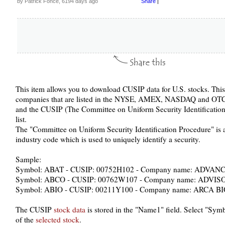
by Patrick Fonce, 6194 days ago
Share
|
This item allows you to download CUSIP data for U.S. stocks. This
companies that are listed in the NYSE, AMEX, NASDAQ and OTC
and the CUSIP (The Committee on Uniform Security Identification
list.
The "Committee on Uniform Security Identification Procedure" is a n
industry code which is used to uniquely identify a security.
Sample:
Symbol: ABAT - CUSIP: 00752H102 - Company name: ADVA
Symbol: ABCO - CUSIP: 00762W107 - Company name: ADV
Symbol: ABIO - CUSIP: 00211Y100 - Company name: ARCA
The CUSIP
stock data
is stored in the "Name1" field. Select "Sy
of the
selected stock
.