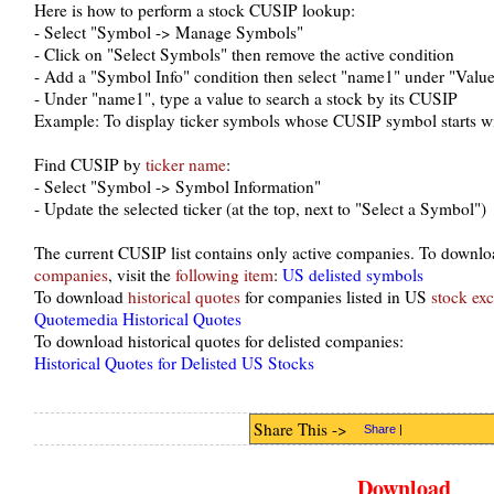
Here is how to perform a stock CUSIP lookup:
- Select "Symbol -> Manage Symbols"
- Click on "Select Symbols" then remove the active condition
- Add a "Symbol Info" condition then select "name1" under "Valu
- Under "name1", type a value to search a stock by its CUSIP
Example: To display ticker symbols whose CUSIP symbol starts w
Find CUSIP by
ticker name
:
- Select "Symbol -> Symbol Information"
- Update the selected ticker (at the top, next to "Select a Symbol")
The current CUSIP list contains only active companies. To downloa
companies
, visit the
following item
:
US delisted symbols
To download
historical quotes
for companies listed in US
stock ex
Quotemedia Historical Quotes
To download historical quotes for delisted companies:
Historical Quotes for Delisted US Stocks
Share This ->
Share
|
Download