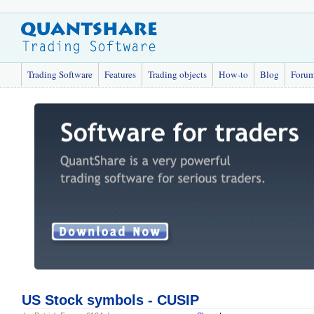
Trading Software
Features
Trading objects
How-to
Blog
Foru
US Stock symbols - CUSIP