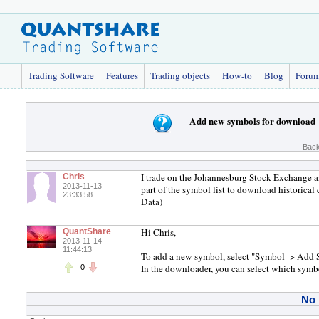
Trading Software
Features
Trading objects
How-to
Blog
Foru
Add new symbols for download
Back
I trade on the Johannesburg Stock Exchange and
Chris
2013-11-13
part of the symbol list to download historica
23:33:58
Data)
Hi Chris,
QuantShare
2013-11-14
11:44:13
To add a new symbol, select "Symbol -> Add 
In the downloader, you can select which symb
0
No