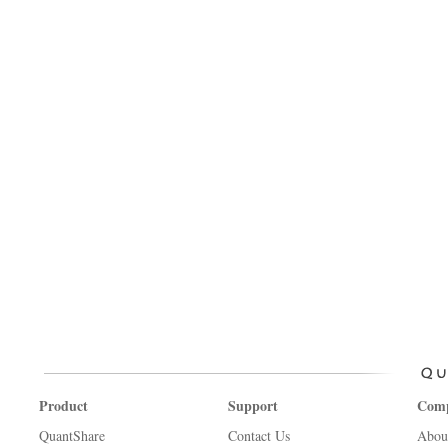
Product
Support
Com
QuantShare
Contact Us
Abou