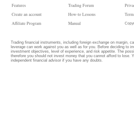
Features
Trading Forum
Priva
Create an account
How-to Lessons
Term
Affiliate Program
Manual
Copyr
Trading financial instruments, including foreign exchange on margin, carr
leverage can work against you as well as for you. Before deciding to in
investment objectives, level of experience, and risk appetite. The possib
therefore you should not invest money that you cannot afford to lose. 
independent financial advisor if you have any doubts.