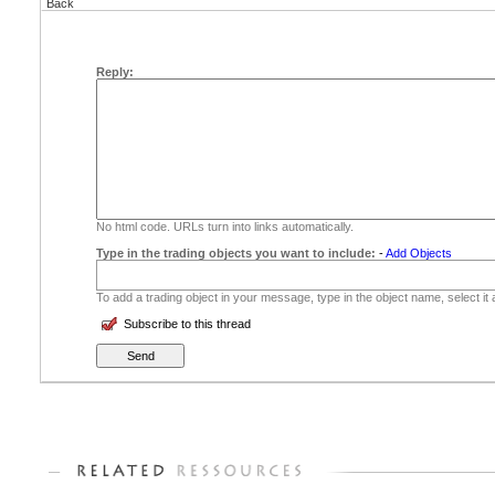
Back
Reply:
No html code. URLs turn into links automatically.
Type in the trading objects you want to include:
-
Add Objects
To add a trading object in your message, type in the object name, select it
Subscribe to this thread