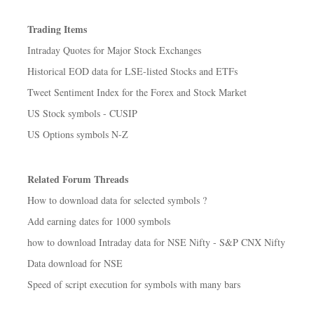
Trading Items
Intraday Quotes for Major Stock Exchanges
Historical EOD data for LSE-listed Stocks and ETFs
Tweet Sentiment Index for the Forex and Stock Market
US Stock symbols - CUSIP
US Options symbols N-Z
Related Forum Threads
How to download data for selected symbols ?
Add earning dates for 1000 symbols
how to download Intraday data for NSE Nifty - S&P CNX Nifty
Data download for NSE
Speed of script execution for symbols with many bars