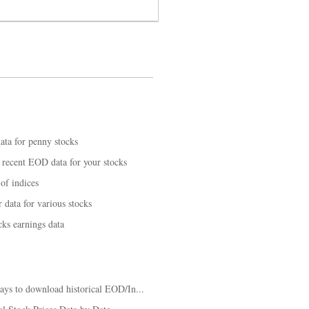
ta for penny stocks
recent EOD data for your stocks
of indices
data for various stocks
ks earnings data
ys to download historical EOD/In...