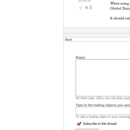
15:20:19
When using
Global.Trac
0
It should ou
Back
Reply:
No html code. URLs turn into links auto
Type in the trading objects you wan
To add a trading object in your message
Subscribe to this thread