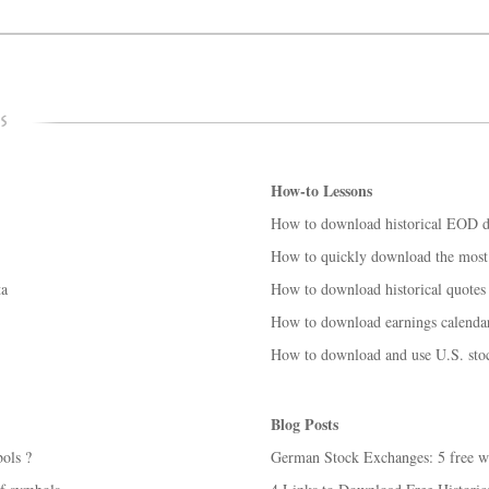
How-to Lessons
How to download historical EOD da
How to quickly download the most 
ta
How to download historical quotes 
How to download earnings calendar 
How to download and use U.S. stoc
Blog Posts
ols ?
German Stock Exchanges: 5 free wa