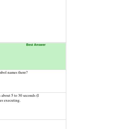
Best Answer
ymbol names there?
about 5 to 30 seconds (I
es executing.