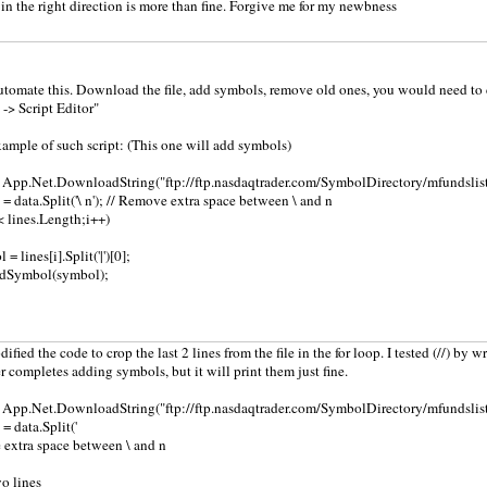
in the right direction is more than fine. Forgive me for my newbness
automate this. Download the file, add symbols, remove old ones, you would need to 
 -> Script Editor"
xample of such script: (This one will add symbols)
= App.Net.DownloadString("ftp://ftp.nasdaqtrader.com/SymbolDirectory/mfundslist.
s = data.Split('\ n'); // Remove extra space between \ and n
 < lines.Length;i++)
= lines[i].Split('|')[0];
dSymbol(symbol);
dified the code to crop the last 2 lines from the file in the for loop. I tested (//) by w
er completes adding symbols, but it will print them just fine.
= App.Net.DownloadString("ftp://ftp.nasdaqtrader.com/SymbolDirectory/mfundslist.
 = data.Split('
e extra space between \ and n
wo lines