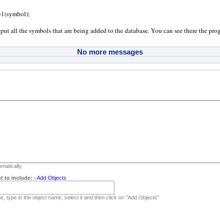
:
e1(symbol);
tput all the symbols that are being added to the database. You can see there the prog
No more messages
matically.
t to include:
-
Add Objects
, type in the object name, select it and then click on "Add Objects"