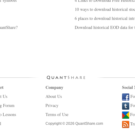
of symbols
4 Links to Download Free Historic
10 ways to download historical stoc
6 places to download historical intr
antShare?
Download historical EOD data for t
rt
Company
Social
t Us
About Us
Fo
ng Forum
Privacy
Fo
o Lessons
Terms of Use
Fo
l
Tr
Copyright © 2026 QuantShare.com