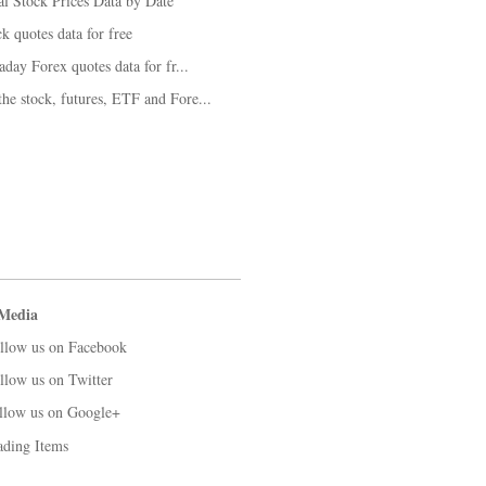
al Stock Prices Data by Date
k quotes data for free
aday Forex quotes data for fr...
he stock, futures, ETF and Fore...
 Media
llow us on Facebook
llow us on Twitter
llow us on Google+
ading Items