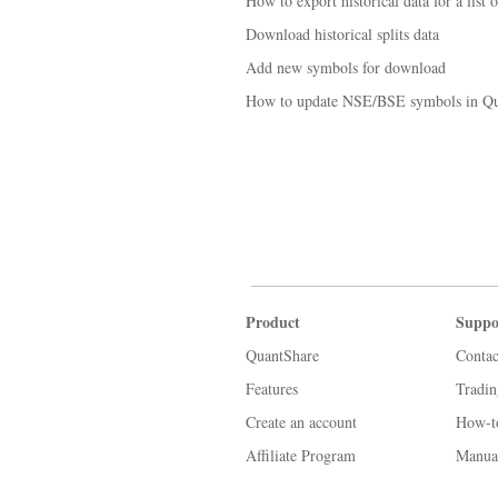
How to export historical data for a list 
Download historical splits data
Add new symbols for download
How to update NSE/BSE symbols in Qu
Product
Suppo
QuantShare
Contac
Features
Tradi
Create an account
How-t
Affiliate Program
Manua