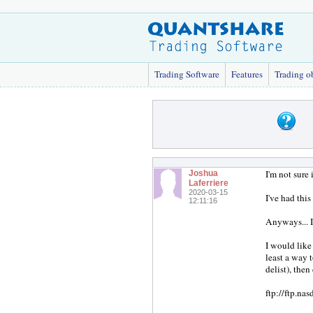
Trading Software
Features
Trading o
I'm not sure 
Joshua
Laferriere
2020-03-15
I've had this
12:11:16
Anyways... I
I would like
least a way t
delist), the
ftp://ftp.na