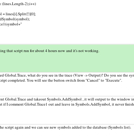
 < (lines.Length-2);i++)
= lines[i].Split('|')[0];
dSymbol(symbol);
ace1(symbol+"
ting that script run for about 4 hours now and it's not working.
ed Global.Trace, what do you see in the trace (View -> Output)? Do you see the s
ript completed. You will see the button switch from "Cancel" to "Execute".
nt Global.Trace and takeout Symbols.AddSymbol , it will output to the window in 
but if I comment Global.Trace1 out and leave in Symbols.AddSymbol, it never finish
the script again and we can see new symbols added to the database (Symbols list).