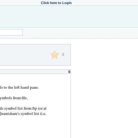
Click here to Login
0
0
ls to the left hand pane.
ymbols from file.
s symbol list from ftp (or at
 Quantshare's symbol list (i.e.