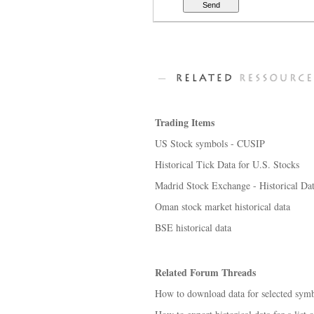
Trading Items
US Stock symbols - CUSIP
Historical Tick Data for U.S. Stocks
Madrid Stock Exchange - Historical Da
Oman stock market historical data
BSE historical data
Related Forum Threads
How to download data for selected symb