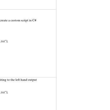
create a custom script in C#
txt");
riting to the left hand output
txt");