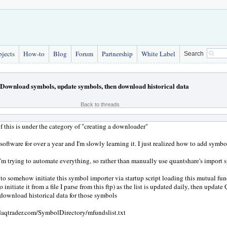
bjects
How-to
Blog
Forum
Partnership
White Label
Search
Download symbols, update symbols, then download historical data
Back to threads
if this is under the category of "creating a downloader"
 software for over a year and I'm slowly learning it. I just realized how to add symbo
'm trying to automate everything, so rather than manually use quantshare's import s
 to somehow initiate this symbol importer via startup script loading this mutual fund
o initiate it from a file I parse from this ftp) as the list is updated daily, then update
n download historical data for those symbols
sdaqtrader.com/SymbolDirectory/mfundslist.txt