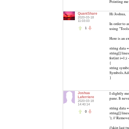
Pointing me 
Hi Joshua,
QuantShare
2020-03-18
11:03:03
In order to 
using "Tools
1
Here is an e
string data 
string[] line
for(int i=1;i
{
string symbol 
Symbols.Ad
}
I slightly mo
Joshua
Laferriere
pane. It nev
2020-03-18
14:40:14
string data 
0
string[] lines
'); // Remov
//skip last t