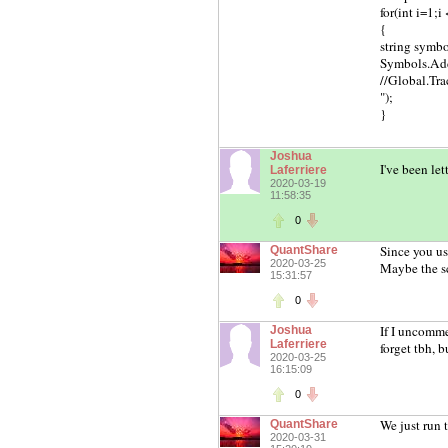
for(int i=1;i
{
string symbol 
Symbols.Ad
//Global.Tr
");
}
Joshua
I've been let
Laferriere
2020-03-19
11:58:35
0
Since you us
QuantShare
2020-03-25
Maybe the sc
15:31:57
0
If I uncomme
Joshua
Laferriere
forget tbh, 
2020-03-25
16:15:09
0
We just run 
QuantShare
2020-03-31