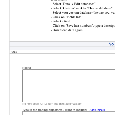
- Select "Data -> Edit databases"
- Select "Custom" next to "Choose database"
- Select your custom database (the one you wa
- Click on "Fields Info"
- Select a field
- Click on "Save last numbers", type a descrip
- Download data again
No
Back
Reply:
No html code. URLs turn into links automatically.
Type in the trading objects you want to include:
-
Add Objects