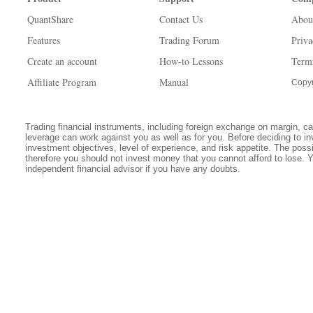
QuantShare
Contact Us
Abou
Features
Trading Forum
Priva
Create an account
How-to Lessons
Term
Affiliate Program
Manual
Copyr
Trading financial instruments, including foreign exchange on margin, carr
leverage can work against you as well as for you. Before deciding to in
investment objectives, level of experience, and risk appetite. The possib
therefore you should not invest money that you cannot afford to lose. 
independent financial advisor if you have any doubts.