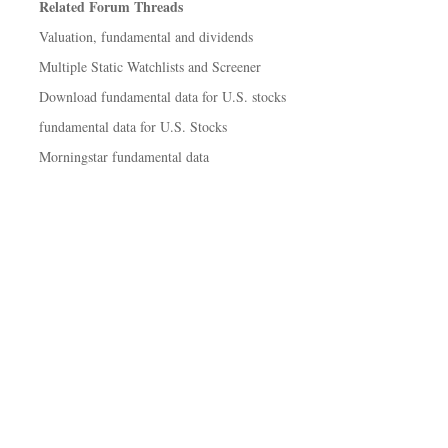
Related Forum Threads
Valuation, fundamental and dividends
Multiple Static Watchlists and Screener
Download fundamental data for U.S. stocks
fundamental data for U.S. Stocks
Morningstar fundamental data