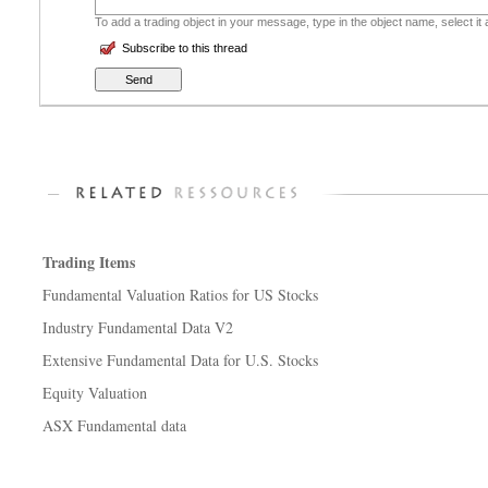
To add a trading object in your message, type in the object name, select it
Subscribe to this thread
Trading Items
Fundamental Valuation Ratios for US Stocks
Industry Fundamental Data V2
Extensive Fundamental Data for U.S. Stocks
Equity Valuation
ASX Fundamental data