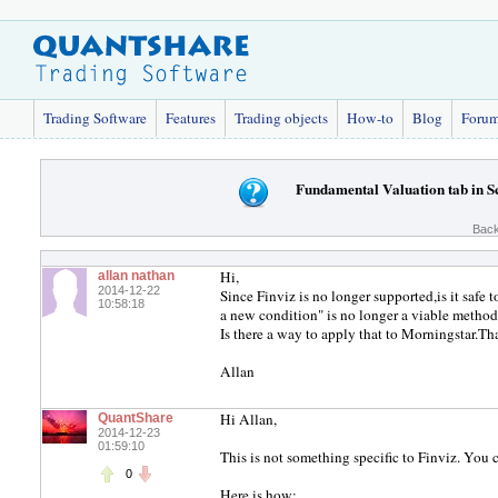
Trading Software
Features
Trading objects
How-to
Blog
Foru
Fundamental Valuation tab in S
Back
Hi,
allan nathan
2014-12-22
Since Finviz is no longer supported,is it saf
10:58:18
a new condition" is no longer a viable method
Is there a way to apply that to Morningstar.Tha
Allan
Hi Allan,
QuantShare
2014-12-23
01:59:10
This is not something specific to Finviz. You 
0
Here is how: