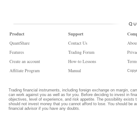
Product
Support
Com
QuantShare
Contact Us
Abou
Features
Trading Forum
Priva
Create an account
How-to Lessons
Terms
Affiliate Program
Manual
Copyr
Trading financial instruments, including foreign exchange on margin, carrie
can work against you as well as for you. Before deciding to invest in fi
objectives, level of experience, and risk appetite. The possibility exists 
should not invest money that you cannot afford to lose. You should be a
financial advisor if you have any doubts.