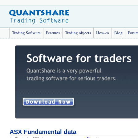
Trading Software
Features
Trading objects
How-to
Blog
Foru
ASX Fundamental data