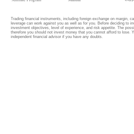
Trading financial instruments, including foreign exchange on margin, carr
leverage can work against you as well as for you. Before deciding to in
investment objectives, level of experience, and risk appetite. The possib
therefore you should not invest money that you cannot afford to lose. 
independent financial advisor if you have any doubts.