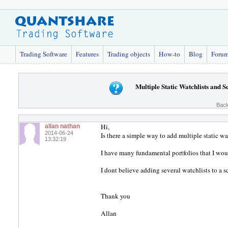
Trading Software
Features
Trading objects
How-to
Blog
Foru
Multiple Static Watchlists and S
Back
Hi,
allan nathan
2014-06-24
Is there a simple way to add multiple static wat
13:32:19
I have many fundamental portfolios that I woul
I dont believe adding several watchlists to a 
Thank you
Allan