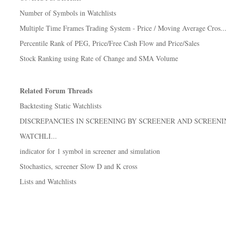
Number of Symbols in Watchlists
Multiple Time Frames Trading System - Price / Moving Average Cros..
Percentile Rank of PEG, Price/Free Cash Flow and Price/Sales
Stock Ranking using Rate of Change and SMA Volume
Related Forum Threads
Backtesting Static Watchlists
DISCREPANCIES IN SCREENING BY SCREENER AND SCREENI
WATCHLI...
indicator for 1 symbol in screener and simulation
Stochastics, screener Slow D and K cross
Lists and Watchlists