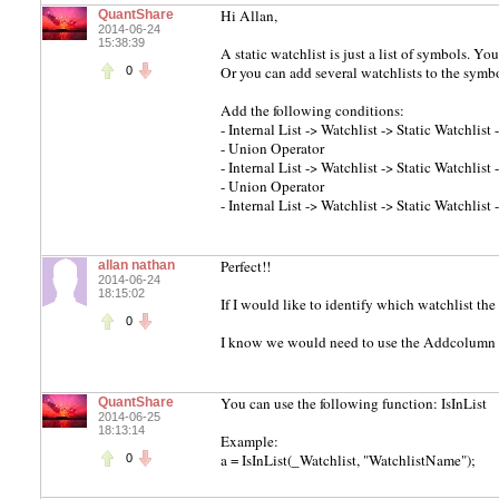
Hi Allan,
QuantShare
2014-06-24
15:38:39
A static watchlist is just a list of symbols. Yo
Or you can add several watchlists to the symbo
0
Add the following conditions:
- Internal List -> Watchlist -> Static Watchlist 
- Union Operator
- Internal List -> Watchlist -> Static Watchlis
- Union Operator
- Internal List -> Watchlist -> Static Watchlist
Perfect!!
allan nathan
2014-06-24
18:15:02
If I would like to identify which watchlist th
0
I know we would need to use the Addcolumn fu
You can use the following function: IsInList
QuantShare
2014-06-25
18:13:14
Example:
a = IsInList(_Watchlist, "WatchlistName");
0