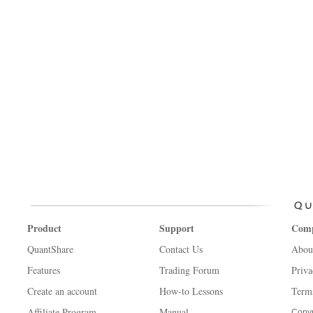
Product
Support
Com
QuantShare
Contact Us
Abou
Features
Trading Forum
Priva
Create an account
How-to Lessons
Term
Affiliate Program
Manual
Copyr