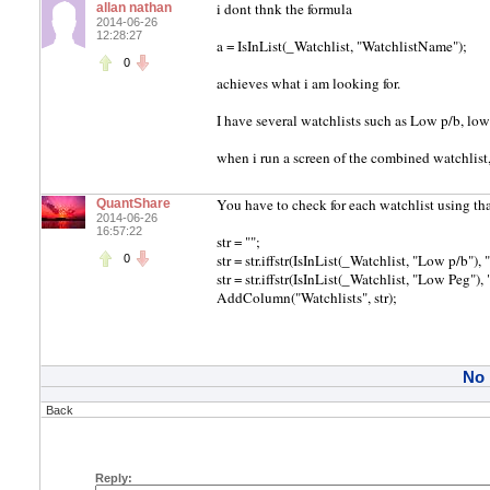
i dont thnk the formula
allan nathan
2014-06-26
12:28:27
a = IsInList(_Watchlist, "WatchlistName");
0
achieves what i am looking for.
I have several watchlists such as Low p/b, low 
when i run a screen of the combined watchlist,
You have to check for each watchlist using tha
QuantShare
2014-06-26
16:57:22
str = "";
str = str.iffstr(IsInList(_Watchlist, "Low p/b"), 
0
str = str.iffstr(IsInList(_Watchlist, "Low Peg"), 
AddColumn("Watchlists", str);
No
Back
Reply: