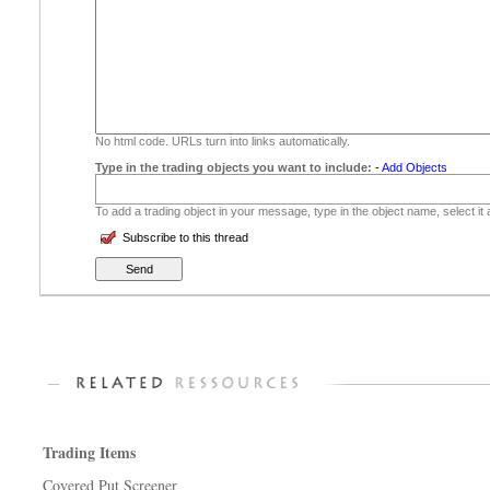
No html code. URLs turn into links automatically.
Type in the trading objects you want to include:
-
Add Objects
To add a trading object in your message, type in the object name, select it
Subscribe to this thread
Trading Items
Covered Put Screener