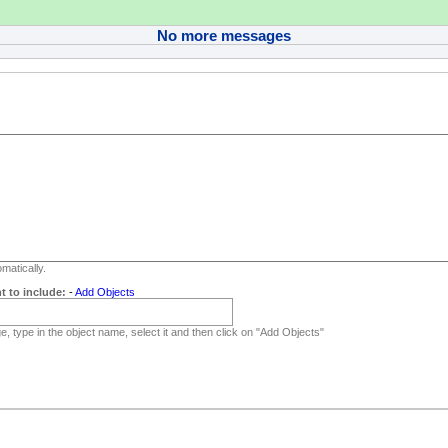
No more messages
matically.
t to include:
-
Add Objects
, type in the object name, select it and then click on "Add Objects"