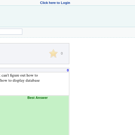
Click here to Login
0
0
 can't figure out how to
 "how to display database
Best Answer