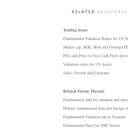
Trading Items
Fundamental Valuation Ratios for US S
Market cap, ROE, ROA and Forward PE 
PEG and Price to Free Cash Flow abov
Valuation ratios for US stocks
Sales, Growth and Estimates
Related Forum Threads
Fundamental data for canadian and mexi
Historic fundamental data and foreign s
Fundamental Valuation tab in Screener
Fundamental Data For NSE Stocks