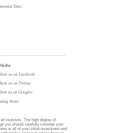
amental Data
 Media
llow us on Facebook
llow us on Twitter
llow us on Google+
ading Items
 all investors. The high degree of
nge you should carefully consider your
ome or all of your initial investment and