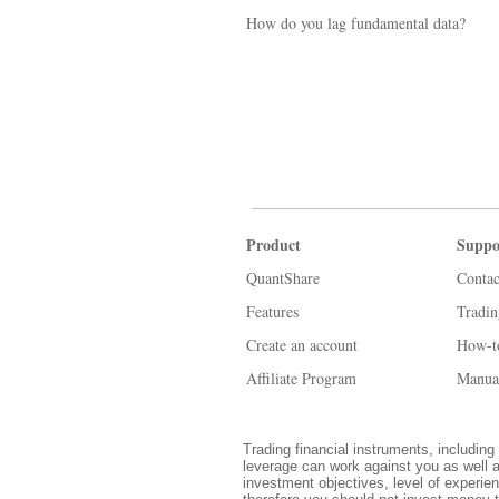
How do you lag fundamental data?
Product
Suppo
QuantShare
Contac
Features
Tradi
Create an account
How-t
Affiliate Program
Manua
Trading financial instruments, including 
leverage can work against you as well a
investment objectives, level of experien