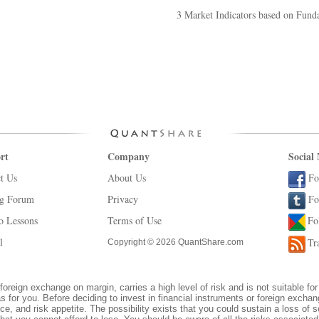
3 Market Indicators based on Fund
rt
Company
Social
t Us
About Us
Fo
ng Forum
Privacy
Fo
o Lessons
Terms of Use
Fo
l
Tr
Copyright © 2026 QuantShare.com
foreign exchange on margin, carries a high level of risk and is not suitable for
s for you. Before deciding to invest in financial instruments or foreign excha
ce, and risk appetite. The possibility exists that you could sustain a loss of s