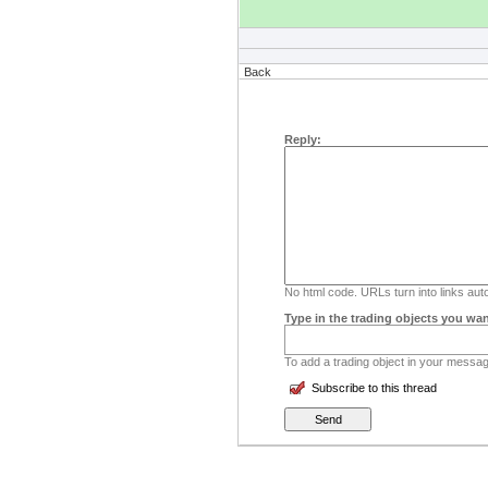
Back
Reply:
No html code. URLs turn into links auto
Type in the trading objects you wan
To add a trading object in your message
Subscribe to this thread