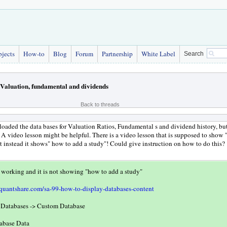
bjects
How-to
Blog
Forum
Partnership
White Label
Search
Valuation, fundamental and dividends
Back to threads
oaded the data bases for Valuation Ratios, Fundamental s and dividend history, but
 A video lesson might be helpful. There is a video lesson that is supposed to show
t instead it shows" how to add a study"! Could give instruction on how to do this?
 working and it is not showing "how to add a study"
quantshare.com/sa-99-how-to-display-databases-content
t Databases -> Custom Database
tabase Data