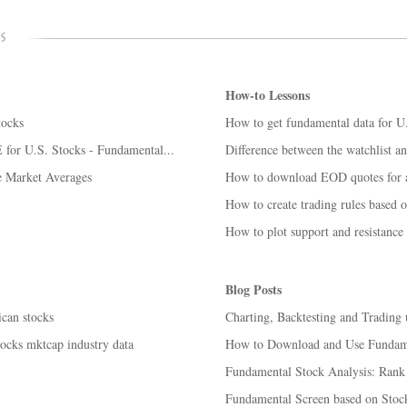
How-to Lessons
tocks
How to get fundamental data for U
for U.S. Stocks - Fundamental...
Difference between the watchlist an
e Market Averages
How to download EOD quotes for ac
How to create trading rules based 
How to plot support and resistance 
Blog Posts
can stocks
Charting, Backtesting and Trading
tocks mktcap industry data
How to Download and Use Fundam
Fundamental Stock Analysis: Rank s
Fundamental Screen based on Stock 