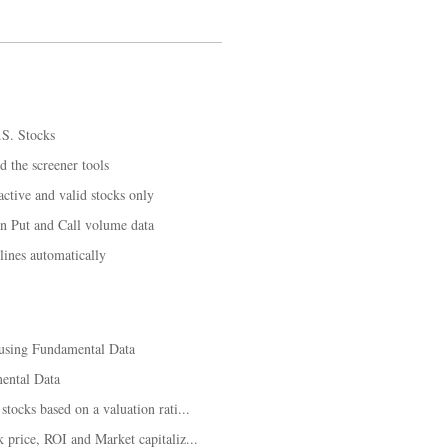
.S. Stocks
d the screener tools
tive and valid stocks only
on Put and Call volume data
lines automatically
 using Fundamental Data
ental Data
tocks based on a valuation rati...
price, ROI and Market capitaliz...