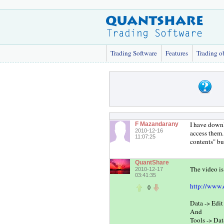
Trading Software
Features
Trading o
I have downl
F Mazandarany
2010-12-16
access them.
11:07:25
contents" bu
QuantShare
The video is
2010-12-17
03:41:35
http://www.
0
Data -> Edi
And
Tools -> Da