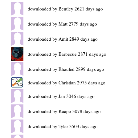
downloaded by Bentley 2621 days ago
downloaded by Matt 2779 days ago
downloaded by Amit 2849 days ago
downloaded by Barbecue 2871 days ago
downloaded by Rhaufed 2899 days ago
downloaded by Christian 2975 days ago
downloaded by Jan 3046 days ago
downloaded by Kaapo 3078 days ago
downloaded by Tyler 3503 days ago