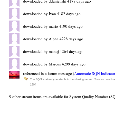
downloaded by ddanielishi 4178 days ago
downloaded by Ivan 4182 days ago
downloaded by mario 4190 days ago
downloaded by Alpha 4228 days ago
downloaded by manoj 4264 days ago
downloaded by Marcus 4299 days ago
referenced in a forum message (
Automatic SQN Indicato
The SQN is already available in the sharing server. You can download
1304
9 other stream items are available for System Quality Number (S