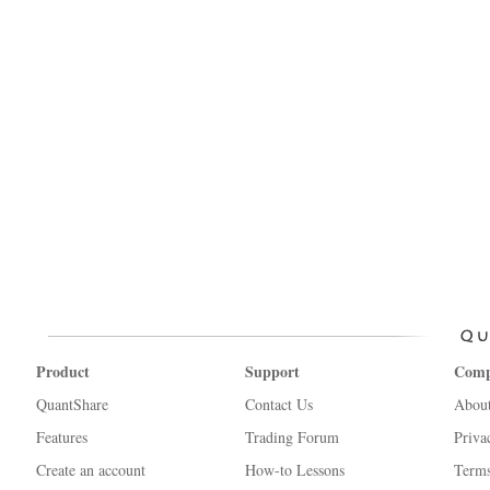
Product
Support
Com
QuantShare
Contact Us
Abou
Features
Trading Forum
Priva
Create an account
How-to Lessons
Terms