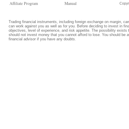
Affiliate Program
Manual
Copyr
Trading financial instruments, including foreign exchange on margin, carri
can work against you as well as for you. Before deciding to invest in fi
objectives, level of experience, and risk appetite. The possibility exists
should not invest money that you cannot afford to lose. You should be a
financial advisor if you have any doubts.