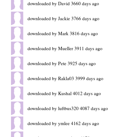
downloaded by David 3660 days ago
downloaded by Jackie 3766 days ago
downloaded by Mark 3816 days ago
downloaded by Mueller 3911 days ago
downloaded by Pete 3925 days ago
downloaded by Rakla03 3999 days ago
downloaded by Kushal 4012 days ago
downloaded by luftbus320 4087 days ago
downloaded by ymlee 4162 days ago