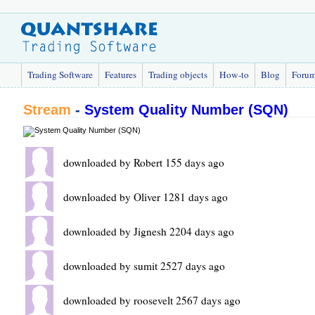
Trading Software
Features
Trading objects
How-to
Blog
Foru
Stream
-
System Quality Number (SQN)
downloaded by Robert 155 days ago
downloaded by Oliver 1281 days ago
downloaded by Jignesh 2204 days ago
downloaded by sumit 2527 days ago
downloaded by roosevelt 2567 days ago