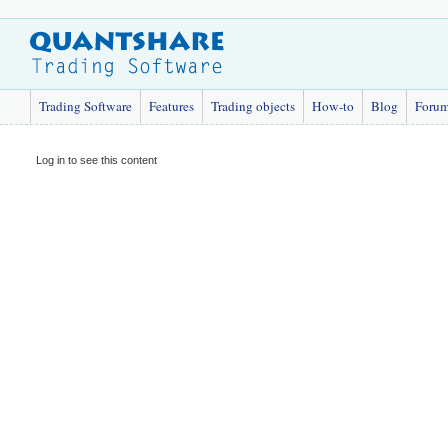
Trading Software
Features
Trading objects
How-to
Blog
Foru
Log in to see this content