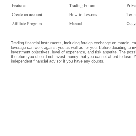
Features
Trading Forum
Priva
Create an account
How-to Lessons
Term
Affiliate Program
Manual
Copyr
Trading financial instruments, including foreign exchange on margin, carr
leverage can work against you as well as for you. Before deciding to in
investment objectives, level of experience, and risk appetite. The possib
therefore you should not invest money that you cannot afford to lose. 
independent financial advisor if you have any doubts.