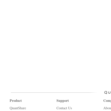
Product
Support
Com
QuantShare
Contact Us
Abou