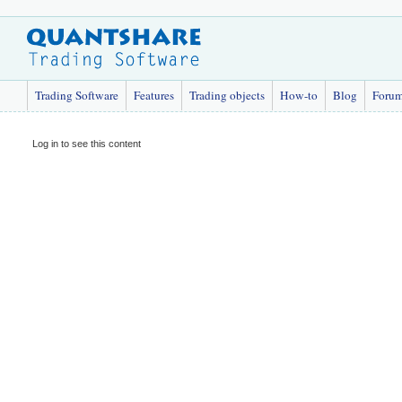
Trading Software
Features
Trading objects
How-to
Blog
Foru
Log in to see this content