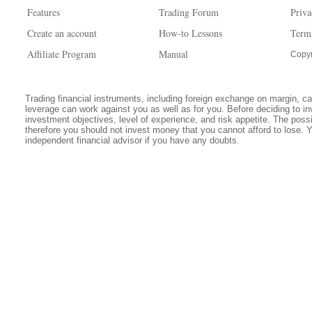
Features
Trading Forum
Priva
Create an account
How-to Lessons
Term
Affiliate Program
Manual
Copyr
Trading financial instruments, including foreign exchange on margin, carr
leverage can work against you as well as for you. Before deciding to in
investment objectives, level of experience, and risk appetite. The possib
therefore you should not invest money that you cannot afford to lose. 
independent financial advisor if you have any doubts.