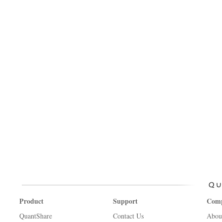
Product
Support
Com
QuantShare
Contact Us
Abou