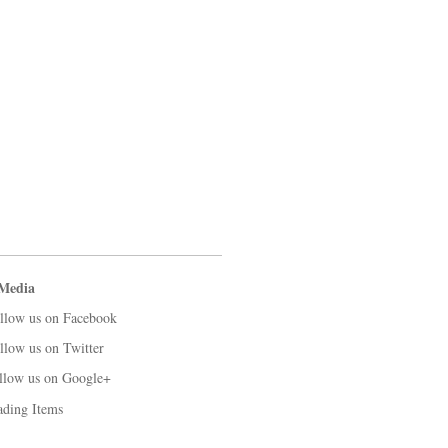
 Media
llow us on Facebook
llow us on Twitter
llow us on Google+
ading Items