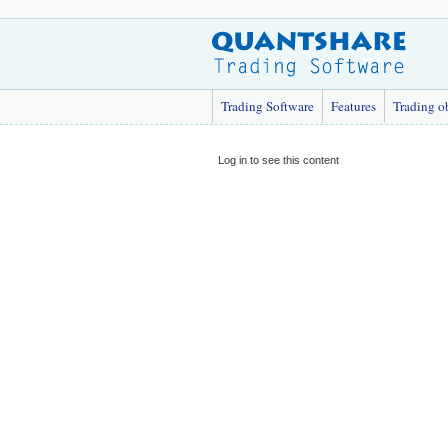
Trading Software
Features
Trading o
Log in to see this content