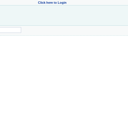
Click here to Login