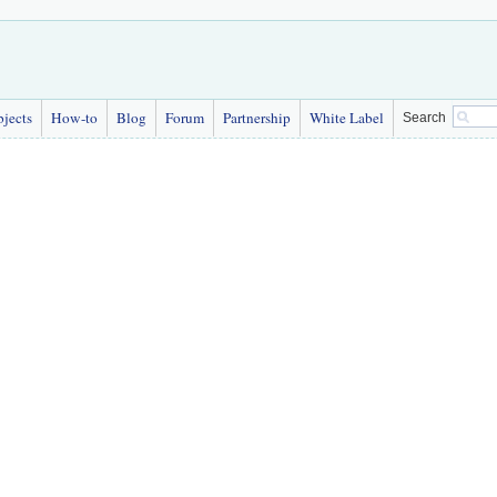
bjects
How-to
Blog
Forum
Partnership
White Label
Search