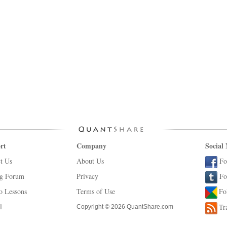
rt
Company
Social
t Us
About Us
Fo
ng Forum
Privacy
Fo
o Lessons
Terms of Use
Fo
l
Tr
Copyright © 2026 QuantShare.com