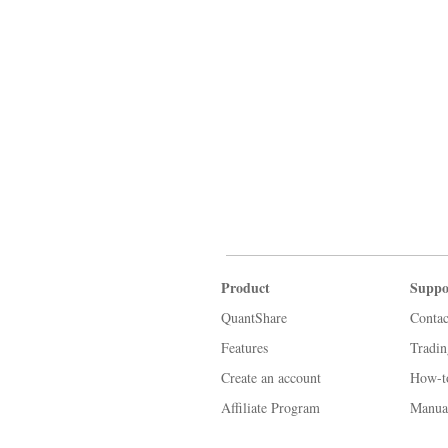
Product
Suppo
QuantShare
Contac
Features
Tradi
Create an account
How-t
Affiliate Program
Manua