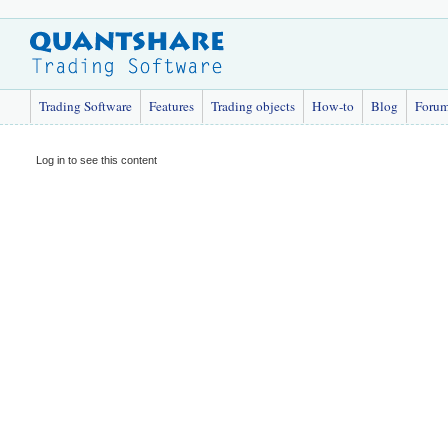
Trading Software
Features
Trading objects
How-to
Blog
Foru
Log in to see this content