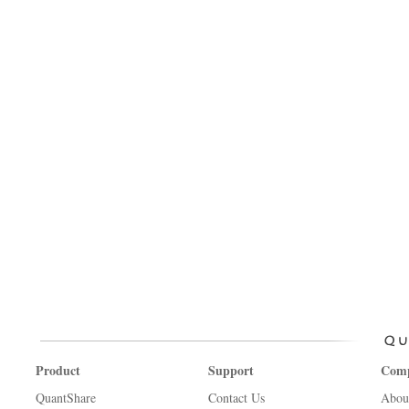
Product
Support
Com
QuantShare
Contact Us
Abou