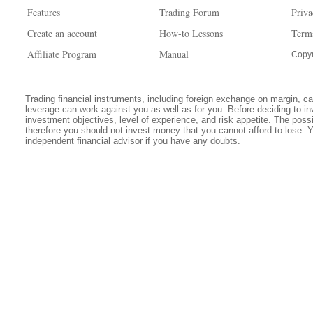
Features
Trading Forum
Priva
Create an account
How-to Lessons
Term
Affiliate Program
Manual
Copyr
Trading financial instruments, including foreign exchange on margin, carr
leverage can work against you as well as for you. Before deciding to in
investment objectives, level of experience, and risk appetite. The possib
therefore you should not invest money that you cannot afford to lose. 
independent financial advisor if you have any doubts.