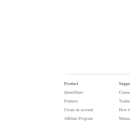
Product
Suppo
QuantShare
Contac
Features
Tradi
Create an account
How-t
Affiliate Program
Manua