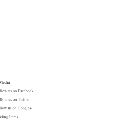
 Media
llow us on Facebook
llow us on Twitter
llow us on Google+
ading Items