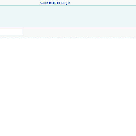
Click here to Login