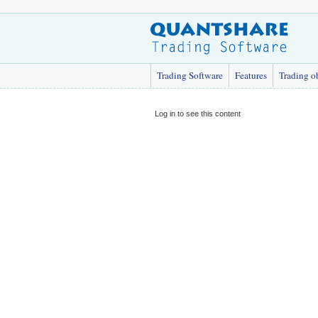
Trading Software
Features
Trading o
Log in to see this content