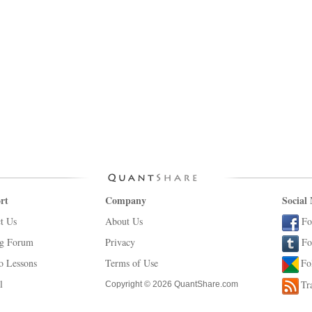
rt
Company
Social
t Us
About Us
Fo
ng Forum
Privacy
Fo
o Lessons
Terms of Use
Fo
l
Tr
Copyright © 2026 QuantShare.com