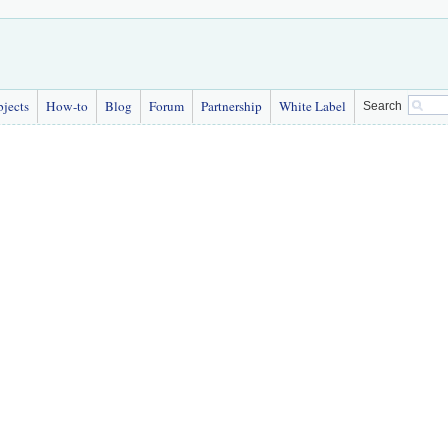
bjects
How-to
Blog
Forum
Partnership
White Label
Search