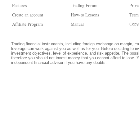
Features
Trading Forum
Priva
Create an account
How-to Lessons
Term
Affiliate Program
Manual
Copyr
Trading financial instruments, including foreign exchange on margin, carr
leverage can work against you as well as for you. Before deciding to in
investment objectives, level of experience, and risk appetite. The possib
therefore you should not invest money that you cannot afford to lose. 
independent financial advisor if you have any doubts.