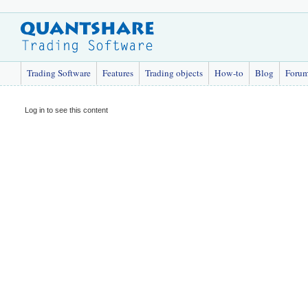
Trading Software
Features
Trading objects
How-to
Blog
Foru
Log in to see this content