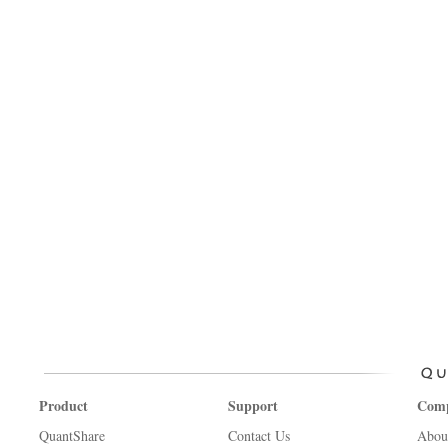
Product
Support
Com
QuantShare
Contact Us
Abou