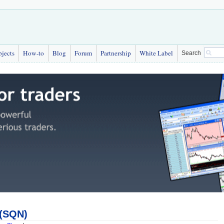
bjects
How-to
Blog
Forum
Partnership
White Label
Search
 (SQN)