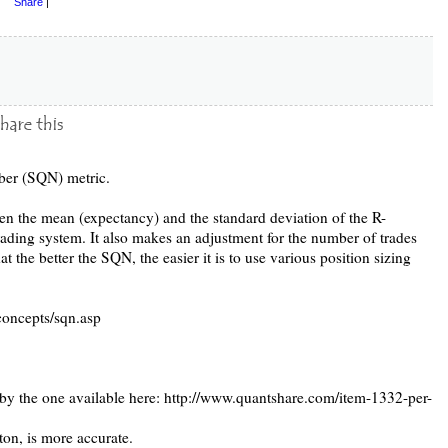
Share
|
ber (SQN) metric.
n the mean (expectancy) and the standard deviation of the R-
trading system. It also makes an adjustment for the number of trades
 the better the SQN, the easier it is to use various position sizing
concepts/sqn.asp
 by the one available here: http://www.quantshare.com/item-1332-per-
on, is more accurate.