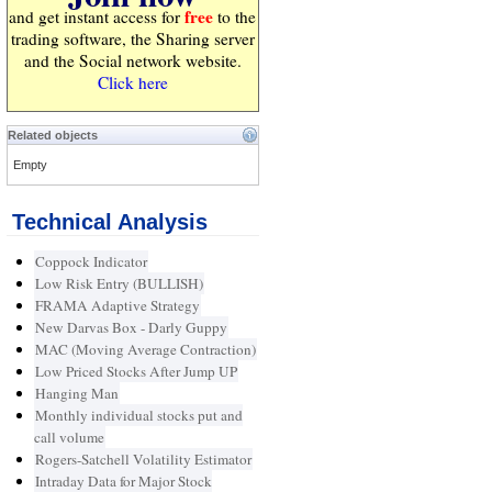
free
and get instant access for
to the
trading software, the Sharing server
and the Social network website.
Click here
Related objects
Empty
Technical Analysis
Coppock Indicator
Low Risk Entry (BULLISH)
FRAMA Adaptive Strategy
New Darvas Box - Darly Guppy
MAC (Moving Average Contraction)
Low Priced Stocks After Jump UP
Hanging Man
Monthly individual stocks put and
call volume
Rogers-Satchell Volatility Estimator
Intraday Data for Major Stock