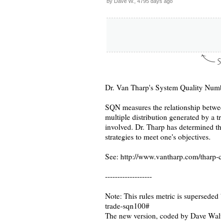
by Dave W., 4795 days ago
Dr. Van Tharp's System Quality Num
SQN measures the relationship betwee
multiple distribution generated by a 
involved. Dr. Tharp has determined that
strategies to meet one's objectives.
See: http://www.vantharp.com/tharp-
-------------------
Note: This rules metric is superseded
trade-sqn100#
The new version, coded by Dave Walt