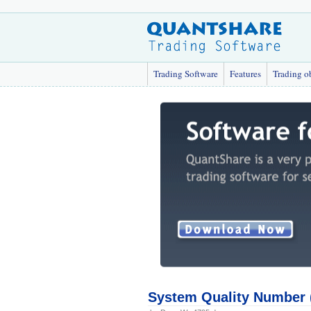
Trading Software
Features
Trading o
System Quality Number