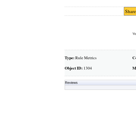
Share
Yo
Type:
C
Rule Metrics
Object ID:
M
1304
Reviews