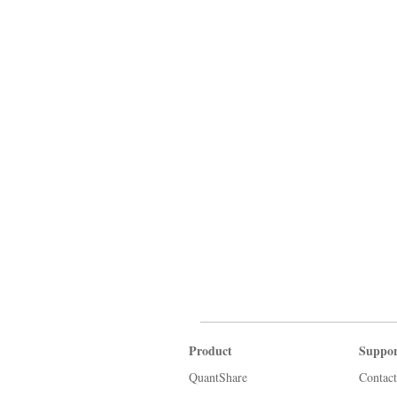
Product
Suppor
QuantShare
Contact