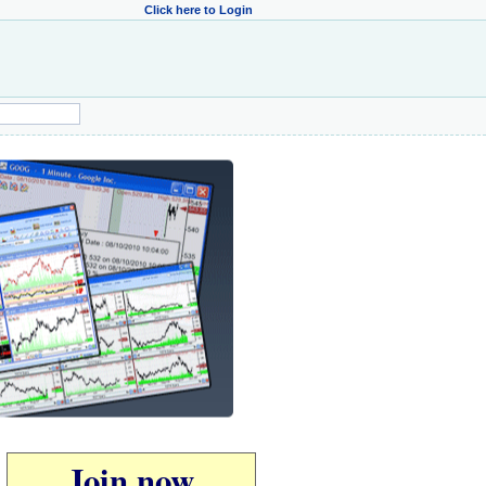
Click here to Login
Join now