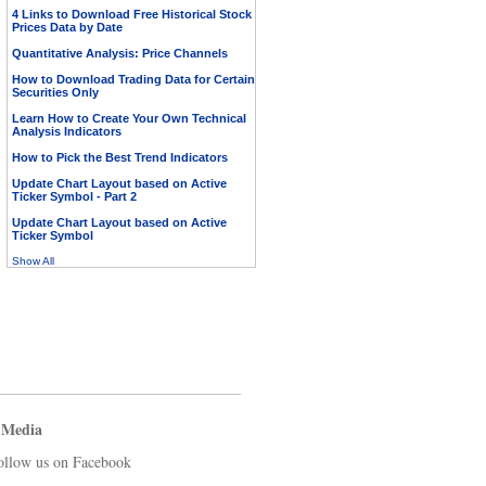
4 Links to Download Free Historical Stock
Prices Data by Date
Quantitative Analysis: Price Channels
How to Download Trading Data for Certain
Securities Only
Learn How to Create Your Own Technical
Analysis Indicators
How to Pick the Best Trend Indicators
Update Chart Layout based on Active
Ticker Symbol - Part 2
Update Chart Layout based on Active
Ticker Symbol
Show All
 Media
ollow us on Facebook