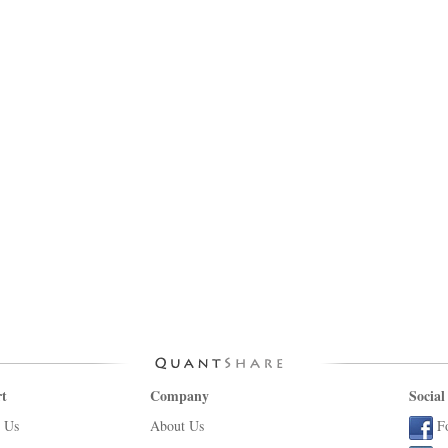
t
Company
Social
 Us
About Us
F