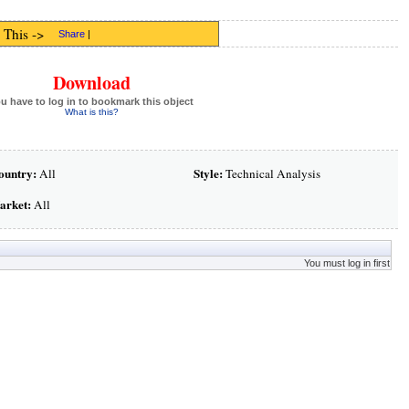
 This ->
Share
|
Download
u have to log in to bookmark this object
What is this?
ountry:
Style:
All
Technical Analysis
arket:
All
You must log in first