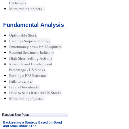
Exchanges
More trading objects...
Fundamental Analysis
Optionable Stock
Earnings Surprise Strategy
Smartmoney news for US equities
Roubini Sentiment Indicator
High Short Selling Activity
Research and Development
Percentage - US Stocks
Earnings: EPS Estimates
Fails to deliver
Finviz Downloader
Price to Sales Ratio for US Stocks
More trading objects...
Random Blog Posts
Backtesting a Strategy Based on Bond
and Stock Index ETFs