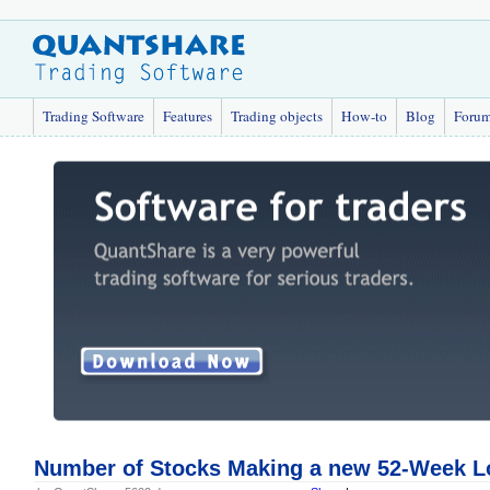
Trading Software
Features
Trading objects
How-to
Blog
Foru
Number of Stocks Making a new 52-Week Lo