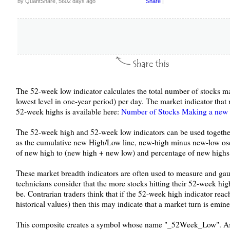
by QuantShare, 5602 days ago
Share
|
The 52-week low indicator calculates the total number of stocks m
lowest level in one-year period) per day. The market indicator th
52-week highs is available here:
Number of Stocks Making a new 
The 52-week high and 52-week low indicators can be used together
as the cumulative new High/Low line, new-high minus new-low osci
of new high to (new high + new low) and percentage of new highs 
These market breadth indicators are often used to measure and gau
technicians consider that the more stocks hitting their 52-week hig
be. Contrarian traders think that if the 52-week high indicator rea
historical values) then this may indicate that a market turn is emine
This composite creates a symbol whose name "_52Week_Low". As 