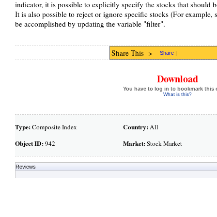
indicator, it is possible to explicitly specify the stocks that should
It is also possible to reject or ignore specific stocks (For example
be accomplished by updating the variable "filter".
Share This ->
Share
|
Download
You have to log in to bookmark this 
What is this?
Type:
Country:
Composite Index
All
Object ID:
Market:
942
Stock Market
Reviews