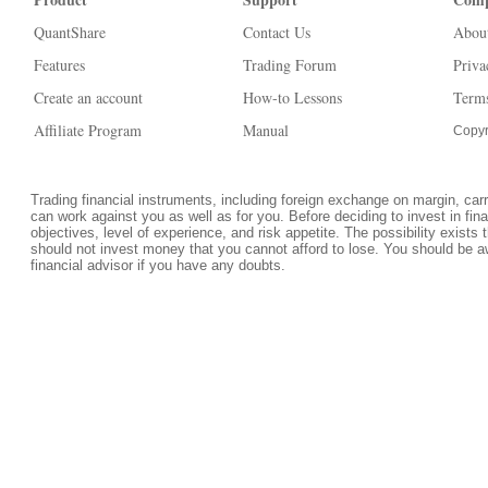
QuantShare
Contact Us
Abou
Features
Trading Forum
Priva
Create an account
How-to Lessons
Terms
Affiliate Program
Manual
Copyr
Trading financial instruments, including foreign exchange on margin, carrie
can work against you as well as for you. Before deciding to invest in fi
objectives, level of experience, and risk appetite. The possibility exists 
should not invest money that you cannot afford to lose. You should be a
financial advisor if you have any doubts.