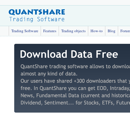
Trading Software
Features
Trading objects
How-to
Blog
Foru