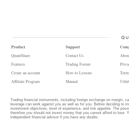
Product
Support
Com
QuantShare
Contact Us
Abou
Features
Trading Forum
Priva
Create an account
How-to Lessons
Term
Affiliate Program
Manual
Copyr
Trading financial instruments, including foreign exchange on margin, carr
leverage can work against you as well as for you. Before deciding to in
investment objectives, level of experience, and risk appetite. The possib
therefore you should not invest money that you cannot afford to lose. 
independent financial advisor if you have any doubts.