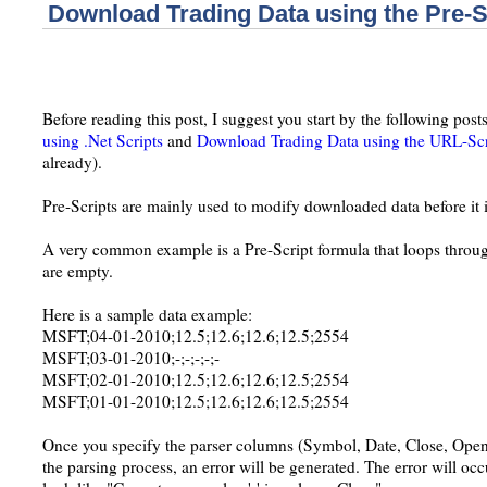
Download Trading Data using the Pre-S
Before reading this post, I suggest you start by the following post
using .Net Scripts
and
Download Trading Data using the URL-Scr
already).
Pre-Scripts are mainly used to modify downloaded data before it i
A very common example is a Pre-Script formula that loops through
are empty.
Here is a sample data example:
MSFT;04-01-2010;12.5;12.6;12.6;12.5;2554
MSFT;03-01-2010;-;-;-;-;-
MSFT;02-01-2010;12.5;12.6;12.6;12.5;2554
MSFT;01-01-2010;12.5;12.6;12.6;12.5;2554
Once you specify the parser columns (Symbol, Date, Close, Open
the parsing process, an error will be generated. The error will occu