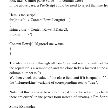
look like "Cannot parse value '-' in column Close".
In the above case, a Pre-Script could be used to reject that line fr
Here is the script:
for(int i=0;i < Content.Rows.Length;i++)
{
string close = Content.Rows[i].Data[2];
if(close == "-")
{
Content.Rows[i].IsIgnoreLine = true;
}
}
The idea is to loop through all rows/lines and read the value of th
the separator is a semi-colon and the close field is located at the
column number is 0).
We then check the value of the close field and if it is equal to "-"
the "IsIgnoreLine" variable of corresponding row to "true".
Note that this is a very basic example; it could be solved by chec
there are errors" in the parser form instead of creating a Pre-Scrip
Some Examples