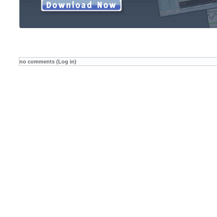
no comments (Log in)