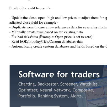
Pre-Scripts could be used to:
- Update the close, open, high and low prices to adjust them for sp
adjusted close field for example)
- Duplicate rows in case a row references data for several symbols
- Manually create rows based on the existing data
- Fix bad ticks/data (Example: Open price is set to zero)
- Read EOD/Intraday/Tick/Custom databases data
- Automatically create custom databases and fields based on the