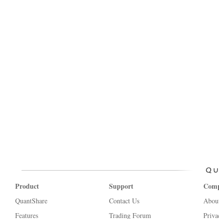
Product
Support
Com
QuantShare
Contact Us
Abou
Features
Trading Forum
Priva