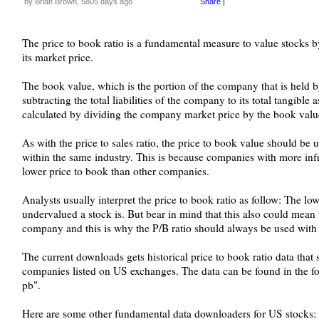
by Brian Brown, 5805 days ago
Share
|
The price to book ratio is a fundamental measure to value stocks
its market price.
The book value, which is the portion of the company that is held b
subtracting the total liabilities of the company to its total tangible 
calculated by dividing the company market price by the book value
As with the price to sales ratio, the price to book value should be
within the same industry. This is because companies with more infra
lower price to book than other companies.
Analysts usually interpret the price to book ratio as follow: The low
undervalued a stock is. But bear in mind that this also could mean 
company and this is why the P/B ratio should always be used with 
The current downloads gets historical price to book ratio data that
companies listed on US exchanges. The data can be found in the fo
pb".
Here are some other fundamental data downloaders for US stocks: