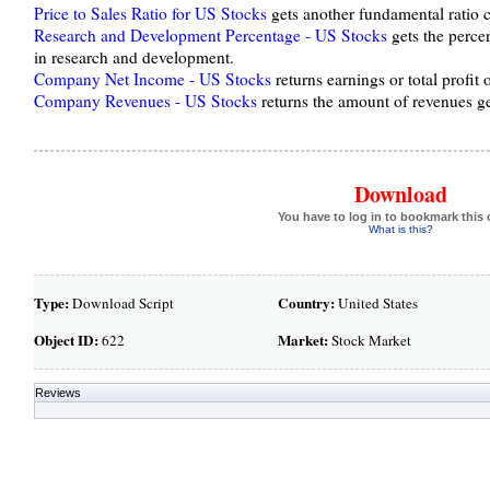
Price to Sales Ratio for US Stocks
gets another fundamental ratio ca
Research and Development Percentage - US Stocks
gets the perce
in research and development.
Company Net Income - US Stocks
returns earnings or total profit
Company Revenues - US Stocks
returns the amount of revenues 
Download
You have to log in to bookmark this 
What is this?
Type:
Country:
Download Script
United States
Object ID:
Market:
622
Stock Market
Reviews