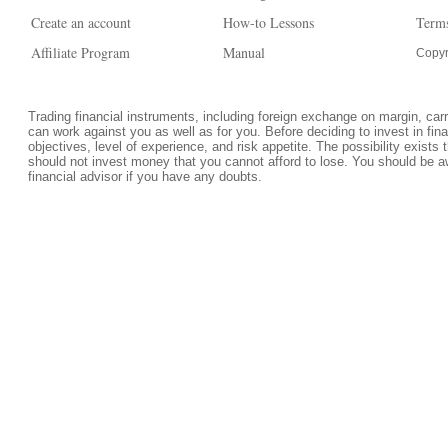
Create an account
How-to Lessons
Terms
Affiliate Program
Manual
Copyr
Trading financial instruments, including foreign exchange on margin, carrie
can work against you as well as for you. Before deciding to invest in fi
objectives, level of experience, and risk appetite. The possibility exists 
should not invest money that you cannot afford to lose. You should be a
financial advisor if you have any doubts.