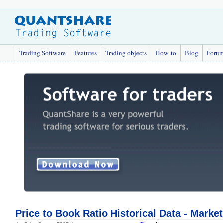
Trading Software
Features
Trading objects
How-to
Blog
Foru
Price to Book Ratio Historical Data - Marke