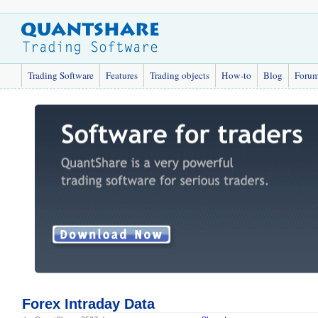
Trading Software
Features
Trading objects
How-to
Blog
Foru
Forex Intraday Data