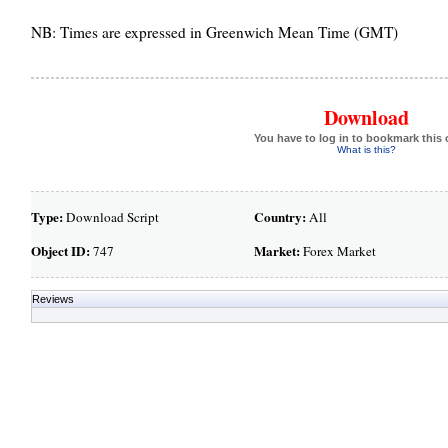
NB: Times are expressed in Greenwich Mean Time (GMT)
Download
You have to log in to bookmark this 
What is this?
Type:
Country:
Download Script
All
Object ID:
Market:
747
Forex Market
Reviews