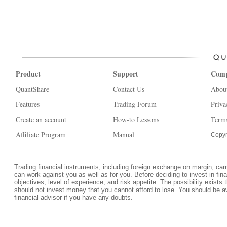
Product
Support
Com
QuantShare
Contact Us
Abou
Features
Trading Forum
Priva
Create an account
How-to Lessons
Terms
Affiliate Program
Manual
Copyr
Trading financial instruments, including foreign exchange on margin, carrie
can work against you as well as for you. Before deciding to invest in fi
objectives, level of experience, and risk appetite. The possibility exists 
should not invest money that you cannot afford to lose. You should be a
financial advisor if you have any doubts.