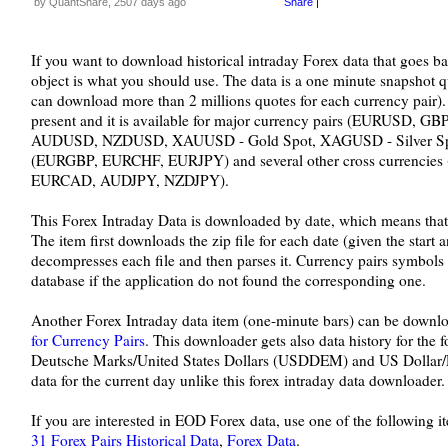
by QuantShare, 2507 days ago
Share
|
If you want to download historical intraday Forex data that goes bac
object is what you should use. The data is a one minute snapshot 
can download more than 2 millions quotes for each currency pair).
present and it is available for major currency pairs (EURUS
AUDUSD, NZDUSD, XAUUSD - Gold Spot, XAGUSD - Silver Spot),
(EURGBP, EURCHF, EURJPY) and several other cross currenci
EURCAD, AUDJPY, NZDJPY).
This Forex Intraday Data is downloaded by date, which means that a
The item first downloads the zip file for each date (given the start 
decompresses each file and then parses it. Currency pairs symbols
database if the application do not found the corresponding one.
Another Forex Intraday data item (one-minute bars) can be downl
for Currency Pairs
. This downloader gets also data history for the
Deutsche Marks/United States Dollars (USDDEM) and US Dollar/R
data for the current day unlike this forex intraday data downloader.
If you are interested in EOD Forex data, use one of the following i
31 Forex Pairs Historical Data
,
Forex Data
.