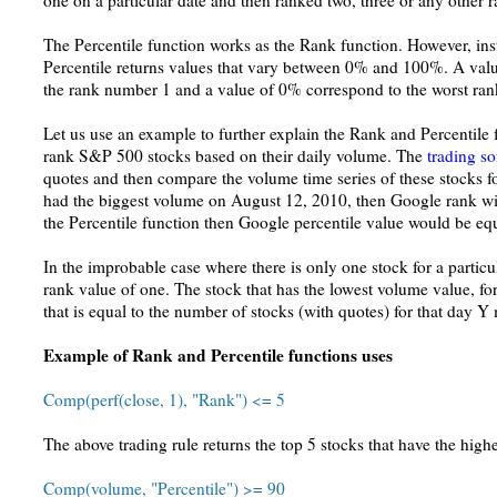
one on a particular date and then ranked two, three or any other r
The Percentile function works as the Rank function. However, ins
Percentile returns values that vary between 0% and 100%. A valu
the rank number 1 and a value of 0% correspond to the worst ra
Let us use an example to further explain the Rank and Percentile
rank S&P 500 stocks based on their daily volume. The
trading s
quotes and then compare the volume time series of these stocks f
had the biggest volume on August 12, 2010, then Google rank wil
the Percentile function then Google percentile value would be eq
In the improbable case where there is only one stock for a particula
rank value of one. The stock that has the lowest volume value, for
that is equal to the number of stocks (with quotes) for that day Y
Example of Rank and Percentile functions uses
Comp(perf(close, 1), "Rank") <= 5
The above trading rule returns the top 5 stocks that have the highe
Comp(volume, "Percentile") >= 90