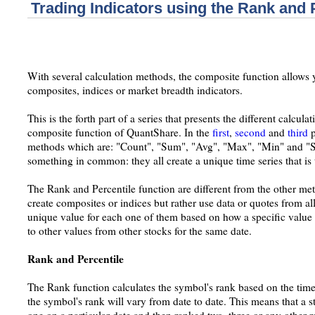
Trading Indicators using the Rank and 
With several calculation methods, the composite function allows y
composites, indices or market breadth indicators.
This is the forth part of a series that presents the different calcul
composite function of QuantShare. In the
first
,
second
and
third
p
methods which are: "Count", "Sum", "Avg", "Max", "Min" and "S
something in common: they all create a unique time series that is 
The Rank and Percentile function are different from the other met
create composites or indices but rather use data or quotes from a
unique value for each one of them based on how a specific value 
to other values from other stocks for the same date.
Rank and Percentile
The Rank function calculates the symbol's rank based on the time
the symbol's rank will vary from date to date. This means that a