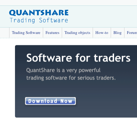
Trading Software
Features
Trading objects
How-to
Blog
Foru