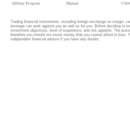
Affiliate Program
Manual
Copyr
Trading financial instruments, including foreign exchange on margin, carr
leverage can work against you as well as for you. Before deciding to in
investment objectives, level of experience, and risk appetite. The possib
therefore you should not invest money that you cannot afford to lose. 
independent financial advisor if you have any doubts.