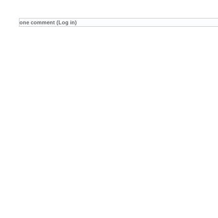
one comment (Log in)