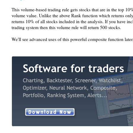
This volume-based trading rule gets stocks that are in the top 10%
volume value. Unlike the above Rank function which returns only 
returns 10% of all stocks included in the analysis. If you have in
trading system then this volume rule will return 500 stocks.
We'll see advanced uses of this powerful composite function later