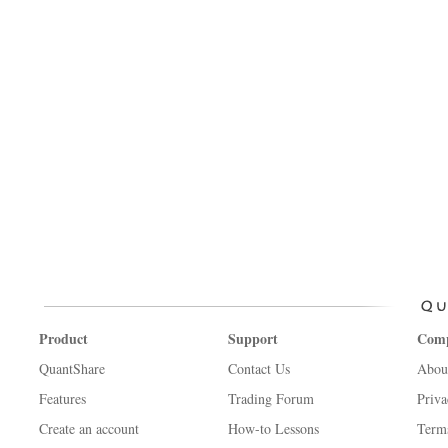
Product
Support
Com
QuantShare
Contact Us
Abou
Features
Trading Forum
Priva
Create an account
How-to Lessons
Term