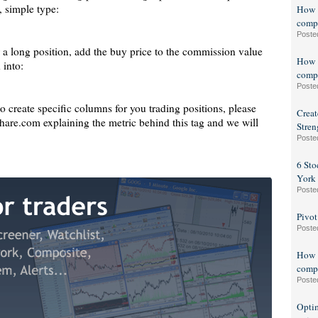
, simple type:
How t
compo
Poste
r a long position, add the buy price to the commission value
How t
 into:
compo
Poste
to create specific columns for you trading positions, please
Creat
are.com explaining the metric behind this tag and we will
Stren
Poste
6 Sto
York
Poste
Pivot
Poste
How t
compo
Poste
Optim