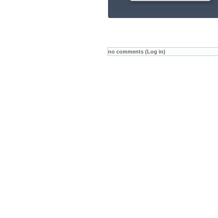
no comments (Log in)