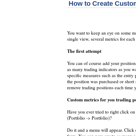
How to Create Custom
You want to keep an eye on some met
single view, several metrics for eac
The first attempt
You can of course add your positions
as many trading indicators as you w
specific measures such as the entry
the position was purchased or short
remove trading positions each time 
Custom metrics for you trading po
Have you ever tried to right click on 
(Portfolio -> Portfolio)?
Do it and a menu will appear. Cli