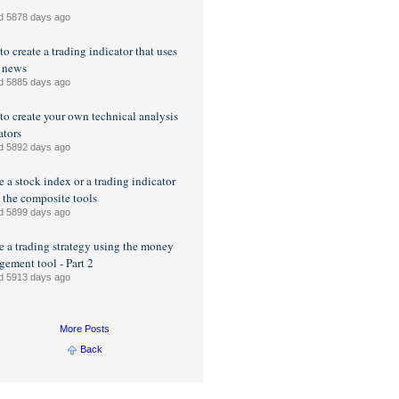
d 5878 days ago
o create a trading indicator that uses
 news
d 5885 days ago
o create your own technical analysis
ators
d 5892 days ago
e a stock index or a trading indicator
 the composite tools
d 5899 days ago
e a trading strategy using the money
ement tool - Part 2
d 5913 days ago
More Posts
Back