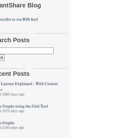
antShare Blog
scribe to our RSS feed
arch Posts
cent Posts
 Layouts Explained - With Custom
ts
d 1895 days ago
e Graphs using the Grid Tool
d 2075 days ago
le Graphs
d 2180 days ago