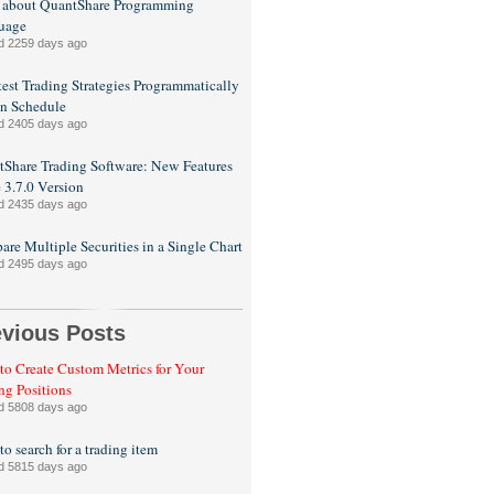
 about QuantShare Programming
uage
d 2259 days ago
est Trading Strategies Programmatically
n Schedule
d 2405 days ago
Share Trading Software: New Features
e 3.7.0 Version
d 2435 days ago
re Multiple Securities in a Single Chart
d 2495 days ago
evious Posts
o Create Custom Metrics for Your
ng Positions
d 5808 days ago
o search for a trading item
d 5815 days ago