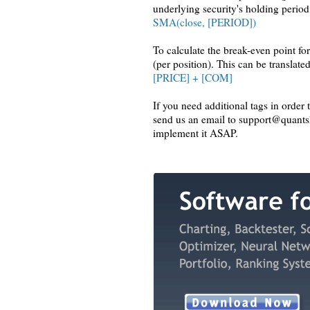
underlying security's holding period
SMA(close, [PERIOD])
To calculate the break-even point fo
(per position). This can be translated
[PRICE] + [COM]
If you need additional tags in order 
send us an email to support@quantsh
implement it ASAP.