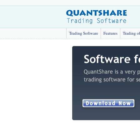
Trading Software
Features
Trading o