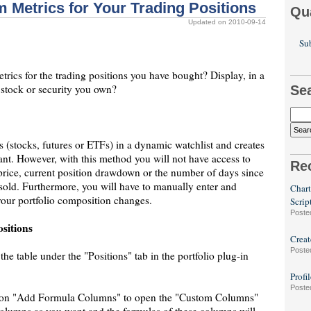
 Metrics for Your Trading Positions
Qu
Updated on 2010-09-14
Sub
rics for the trading positions you have bought? Display, in a
h stock or security you own?
Se
 (stocks, futures or ETFs) in a dynamic watchlist and creates
ant. However, with this method you will not have access to
Re
 price, current position drawdown or the number of days since
 sold. Furthermore, you will have to manually enter and
Chart
your portfolio composition changes.
Scrip
Poste
sitions
Creat
Poste
the table under the "Positions" tab in the portfolio plug-in
Profi
Poste
ck on "Add Formula Columns" to open the "Custom Columns"