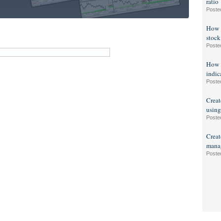
ratio
Poste
How t
stock
Poste
How t
indic
Poste
Creat
using
Poste
Creat
manag
Poste