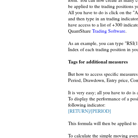
form. You can now create as many c
be applied to the trading positions y
All you have to do is click on the 
and then type in an trading indicator
have access to a list of +300 indicat
QuantShare
Trading Software
.
As an example, you can type "RSI(14)
Index of each trading position in you
Tags for additional measures
But how to access specific measures 
Period, Drawdown, Entry price, Co
It is very easy; all you have to do 
To display the performance of a posi
following indicator:
[RETURN]/[PERIOD]
This formula will then be applied to 
To calculate the simple moving avera