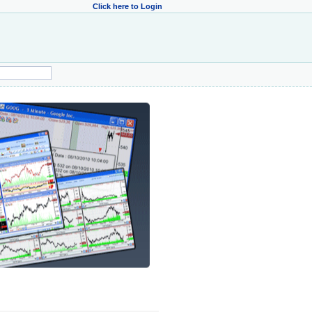
Click here to Login