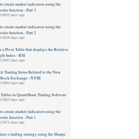
o create market indicators using the
site function - Part 3
d 5822 days ago
o create market indicators using the
site function - Part 2
d 5829 days ago
e a Pivot Table that displays the Relative
gth Index - RSI
d 5843 days ago
ck Trading Items Related to the New
 Stock Exchange - NYSE
d 5850 days ago
 Tables in QuantShare Trading Software
d 5863 days ago
o create market indicators using the
site function - Part 1
d 5871 days ago
ize a trading strategy using the Sharpe