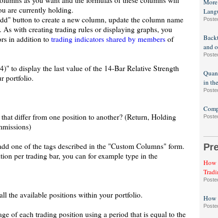
olumns as you want and the formulas of these columns will
More
ou are currently holding.
Lang
"Add" button to create a new column, update the column name
Poste
. As with creating trading rules or displaying graphs, you
Backt
ors in addition to
trading indicators shared by members
of
and o
Poste
" to display the last value of the 14-Bar Relative Strength
Quant
r portfolio.
in th
Poste
Compa
that differ from one position to another? (Return, Holding
Poste
mmissions)
is add one of the tags described in the "Custom Columns" form.
Pr
tion per trading bar, you can for example type in the
How t
Tradi
Poste
all the available positions within your portfolio.
How t
Poste
ge of each trading position using a period that is equal to the