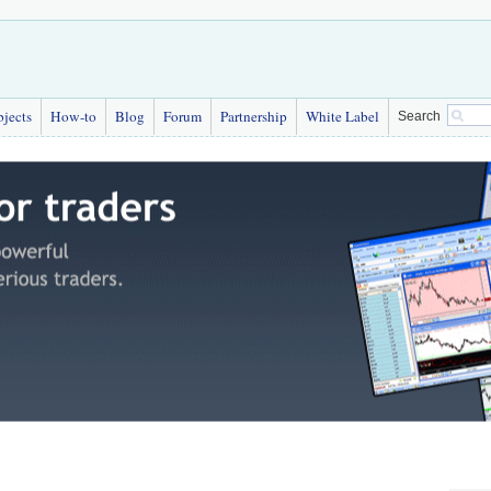
bjects
How-to
Blog
Forum
Partnership
White Label
Search