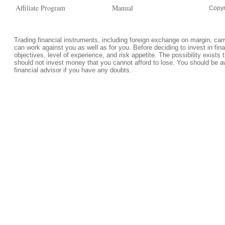
Affiliate Program
Manual
Copyr
Trading financial instruments, including foreign exchange on margin, carrie
can work against you as well as for you. Before deciding to invest in fi
objectives, level of experience, and risk appetite. The possibility exists 
should not invest money that you cannot afford to lose. You should be a
financial advisor if you have any doubts.