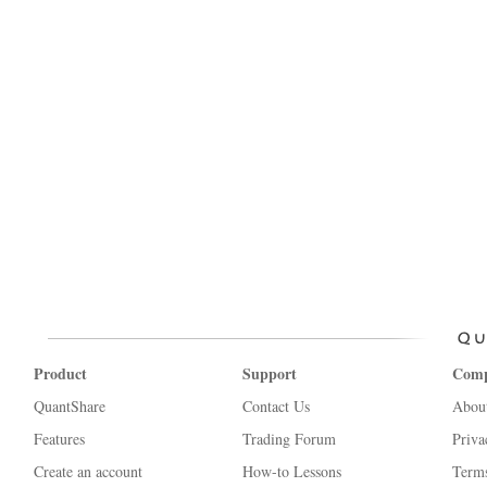
Product
Support
Com
QuantShare
Contact Us
Abou
Features
Trading Forum
Priva
Create an account
How-to Lessons
Terms