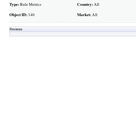
Type:
Country:
Rule Metrics
All
Object ID:
Market:
140
All
Reviews