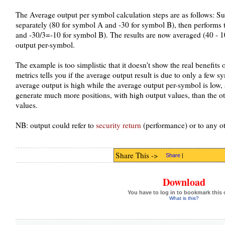
The Average output per symbol calculation steps are as follows: S
separately (80 for symbol A and -30 for symbol B), then performs 
and -30/3=-10 for symbol B). The results are now averaged (40 - 10 
output per-symbol.
The example is too simplistic that it doesn't show the real benefits o
metrics tells you if the average output result is due to only a few s
average output is high while the average output per-symbol is low
generate much more positions, with high output values, than the o
values.
NB: output could refer to
security return
(performance) or to any o
Share This ->
Share
|
Download
You have to log in to bookmark this 
What is this?