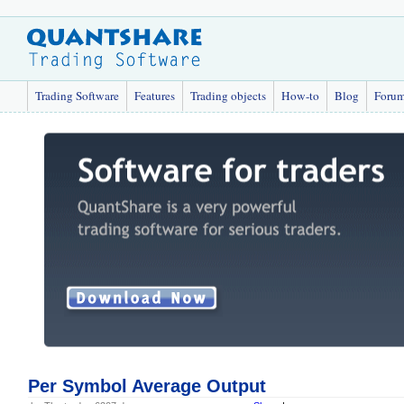
Trading Software
Features
Trading objects
How-to
Blog
Foru
Per Symbol Average Output