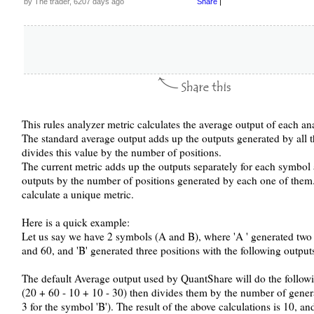
by The trader, 6207 days ago
Share
|
This rules analyzer metric calculates the average output of each an
The standard average output adds up the outputs generated by all the
divides this value by the number of positions.
The current metric adds up the outputs separately for each symbo
outputs by the number of positions generated by each one of them.
calculate a unique metric.
Here is a quick example:
Let us say we have 2 symbols (A and B), where 'A ' generated two p
and 60, and 'B' generated three positions with the following output
The default Average output used by QuantShare will do the followi
(20 + 60 - 10 + 10 - 30) then divides them by the number of genera
3 for the symbol 'B'). The result of the above calculations is 10, and