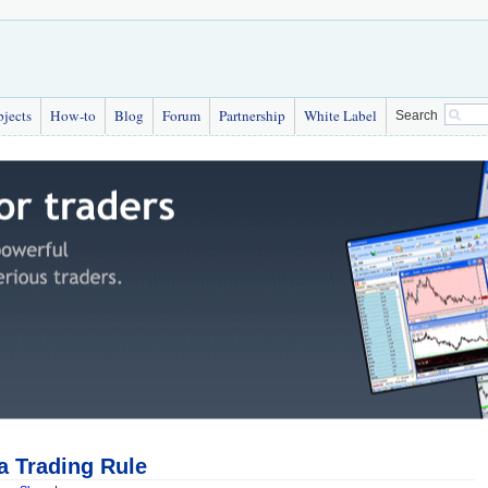
bjects
How-to
Blog
Forum
Partnership
White Label
Search
a Trading Rule