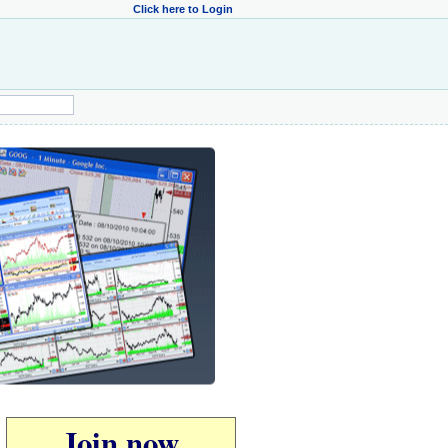
Click here to Login
Join now