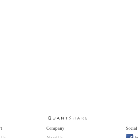
t
Company
Social
 Us
About Us
F