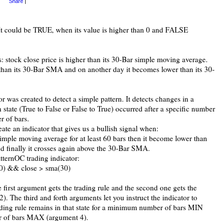
Share
|
 It could be TRUE, when its value is higher than 0 and FALSE
: stock close price is higher than its 30-Bar simple moving average.
 than its 30-Bar SMA and on another day it becomes lower than its 30-
r was created to detect a simple pattern. It detects changes in a
n state (True to False or False to True) occurred after a specific number
 of bars.
ate an indicator that gives us a bullish signal when:
simple moving average for at least 60 bars then it become lower than
nd finally it crosses again above the 30-Bar SMA.
atternOC trading indicator:
00) && close > sma(30)
e first argument gets the trading rule and the second one gets the
2). The third and forth arguments let you instruct the indicator to
rading rule remains in that state for a minimum number of bars MIN
 of bars MAX (argument 4).