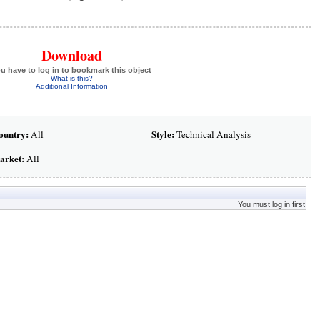
Download
u have to log in to bookmark this object
What is this?
Additional Information
ountry:
Style:
All
Technical Analysis
arket:
All
You must log in first