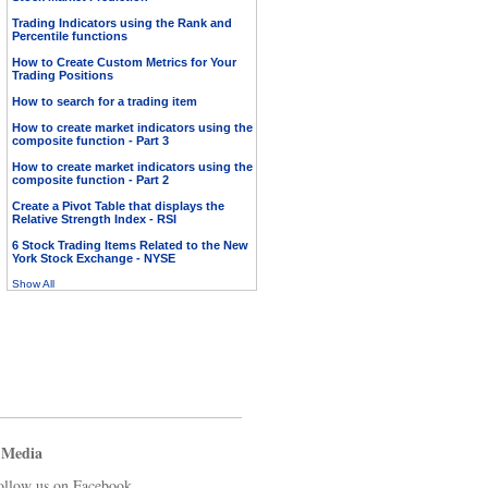
Trading Indicators using the Rank and
Percentile functions
How to Create Custom Metrics for Your
Trading Positions
How to search for a trading item
How to create market indicators using the
composite function - Part 3
How to create market indicators using the
composite function - Part 2
Create a Pivot Table that displays the
Relative Strength Index - RSI
6 Stock Trading Items Related to the New
York Stock Exchange - NYSE
Show All
 Media
ollow us on Facebook