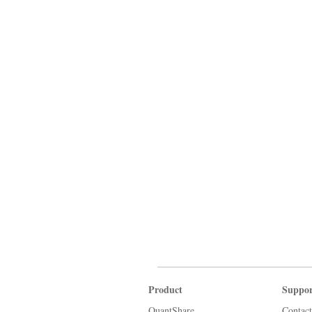
Product
Suppor
QuantShare
Contact