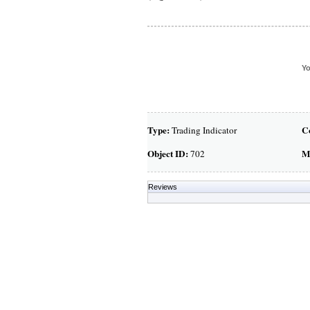
Yo
Type:
C
Trading Indicator
Object ID:
M
702
Reviews