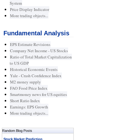
System
Price Display Indicator
More trading objects...
Fundamental Analysis
EPS Estimate Revisions
Company Net Income - US Stocks
Ratio of Total Market Capitalization
to US GDP
Historical Economic Events
Yale - Crash Confidence Index
M2 money supply
FAO Food Price Index
Smartmoney news for US equities
Short Ratio Index
Earnings: EPS Growth
More trading objects...
Random Blog Posts
Stock Market Prediction