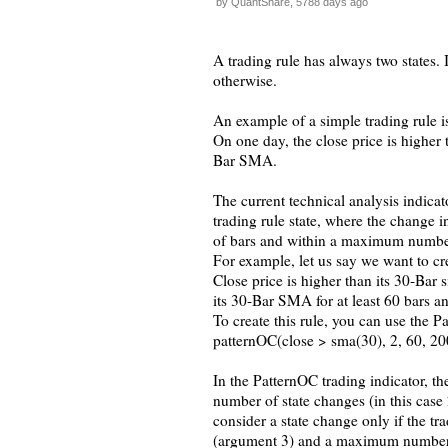
by QuantShare, 5788 days ago
A trading rule has always two states.
otherwise.
An example of a simple trading rule is
On one day, the close price is higher
Bar SMA.
The current technical analysis indicato
trading rule state, where the change i
of bars and within a maximum number
For example, let us say we want to cre
Close price is higher than its 30-Bar 
its 30-Bar SMA for at least 60 bars a
To create this rule, you can use the P
patternOC(close > sma(30), 2, 60, 2
In the PatternOC trading indicator, th
number of state changes (in this case 
consider a state change only if the t
(argument 3) and a maximum number