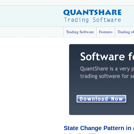
Trading Software
Features
Trading o
State Change Pattern in 