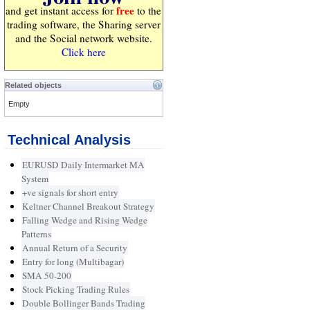
free
and get instant access for
to the
trading software, the Sharing server
and the Social network website.
Click here
Related objects
Empty
Technical Analysis
EURUSD Daily Intermarket MA
System
+ve signals for short entry
Keltner Channel Breakout Strategy
Falling Wedge and Rising Wedge
Patterns
Annual Return of a Security
Entry for long (Multibagar)
SMA 50-200
Stock Picking Trading Rules
Double Bollinger Bands Trading