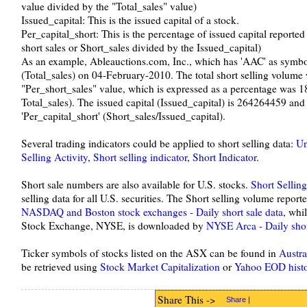
value divided by the "Total_sales" value)
Issued_capital: This is the issued capital of a stock.
Per_capital_short: This is the percentage of issued capital reported 
short sales or Short_sales divided by the Issued_capital)
As an example, Ableauctions.com, Inc., which has 'AAC' as symbo
(Total_sales) on 04-February-2010. The total short selling volume
"Per_short_sales" value, which is expressed as a percentage was 1
Total_sales). The issued capital (Issued_capital) is 264264459 and t
'Per_capital_short' (Short_sales/Issued_capital).
Several trading indicators could be applied to short selling data:
Un
Selling Activity
,
Short selling indicator
,
Short Indicator
.
Short sale numbers are also available for U.S. stocks.
Short Sellin
selling data for all U.S. securities. The Short selling volume rep
NASDAQ and Boston stock exchanges - Daily short sale data
, whi
Stock Exchange, NYSE, is downloaded by
NYSE Arca - Daily shor
Ticker symbols of stocks listed on the ASX can be found in
Austra
be retrieved using
Stock Market Capitalization
or
Yahoo EOD histo
Share This ->
Share
|