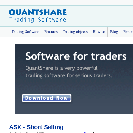
Trading Software
Features
Trading objects
How-to
Blog
Foru
ASX - Short Selling