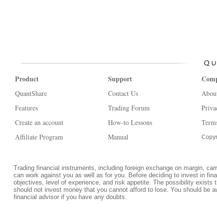
Product
Support
Com
QuantShare
Contact Us
Abou
Features
Trading Forum
Priva
Create an account
How-to Lessons
Terms
Affiliate Program
Manual
Copyr
Trading financial instruments, including foreign exchange on margin, carrie
can work against you as well as for you. Before deciding to invest in fi
objectives, level of experience, and risk appetite. The possibility exists 
should not invest money that you cannot afford to lose. You should be a
financial advisor if you have any doubts.