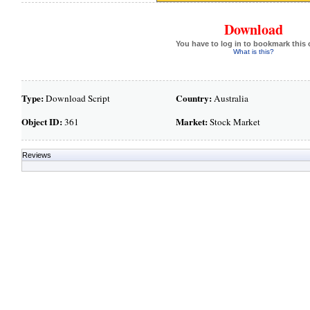
Download
You have to log in to bookmark this 
What is this?
Type:
Country:
Download Script
Australia
Object ID:
Market:
361
Stock Market
Reviews