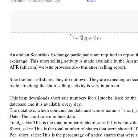
by Patrick Fonce, 6027 days ago
Share
|
Australian Securities Exchange participants are required to report t
exchange. This short selling activity is made available in the Aust
AFR (afr.com) website provides also this short selling report.
Short sellers sell shares they do not own. They are expecting a decr
trade. Tracking the short selling activity is very important.
This item downloads short sale numbers for all stocks listed on th
database and it is available every day.
The database, which contains the data and whose name is "short_sal
Date: The short sale numbers date.
Total_sales: This is the total number of share sales (This is the vol
Short_sales: This is the total number of shares that were shorted (
Per_short_sales: This is the percentage of traded shares that were s