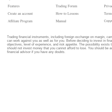
Features
Trading Forum
Priva
Create an account
How-to Lessons
Terms
Affiliate Program
Manual
Copyr
Trading financial instruments, including foreign exchange on margin, carrie
can work against you as well as for you. Before deciding to invest in fi
objectives, level of experience, and risk appetite. The possibility exists 
should not invest money that you cannot afford to lose. You should be a
financial advisor if you have any doubts.