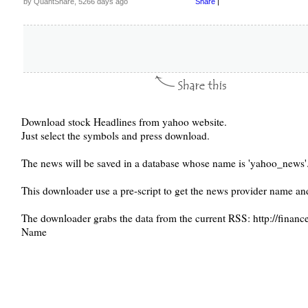
by QuantShare, 5266 days ago
Share
|
Download stock Headlines from yahoo website.
Just select the symbols and press download.
The news will be saved in a database whose name is 'yahoo_news'
This downloader use a pre-script to get the news provider name and 
The downloader grabs the data from the current RSS: http://fina
Name