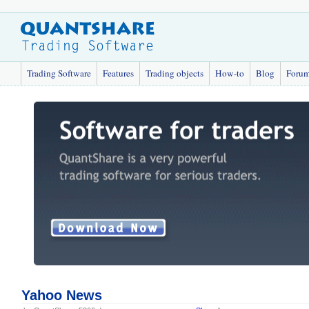
Trading Software
Features
Trading objects
How-to
Blog
Foru
Yahoo News