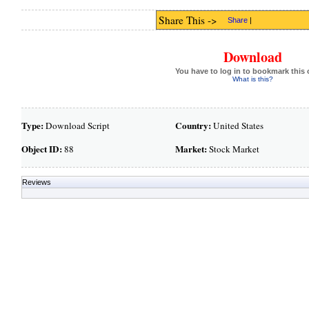
Share This ->
Share
|
Download
You have to log in to bookmark this 
What is this?
Type:
Country:
Download Script
United States
Object ID:
Market:
88
Stock Market
Reviews