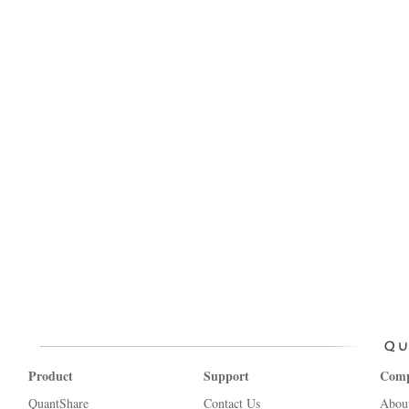
Product
Support
Com
QuantShare
Contact Us
Abou