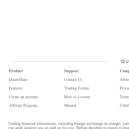
Product
Support
Com
QuantShare
Contact Us
Abou
Features
Trading Forum
Priva
Create an account
How-to Lessons
Terms
Affiliate Program
Manual
Copyr
Trading financial instruments, including foreign exchange on margin, carrie
can work against you as well as for you. Before deciding to invest in fi