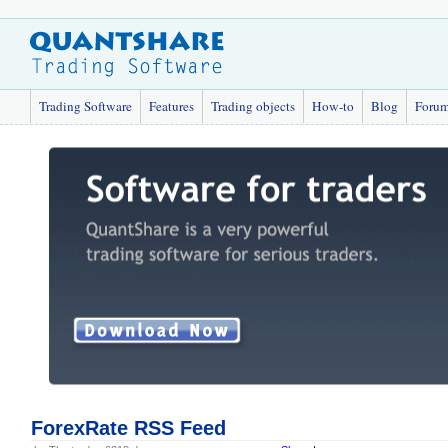
Trading Software
Features
Trading objects
How-to
Blog
Foru
ForexRate RSS Feed