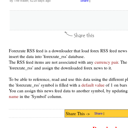
by The trader, 6218 days ago
Share
|
Forexrate RSS feed is a downloader that load forex RSS feed news 
insert the data into 'forexrate_rss' database.
The RSS feed items are not associated with any
currency pair
. The
'forexrate_rss' and assign the downloaded forex news to it.
To be able to reference, read and use this data using the different
the 'forexrate_rss' symbol is filled with a
default value
of 1 on bars
You can assign this news feed data to another symbol, by updating
name
in the 'Symbol' column.
Share This ->
Share
|