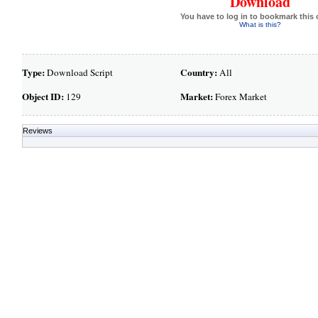
Download
You have to log in to bookmark this 
What is this?
Type:
Country:
Download Script
All
Object ID:
Market:
129
Forex Market
Reviews