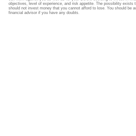
objectives, level of experience, and risk appetite. The possibility exists 
should not invest money that you cannot afford to lose. You should be a
financial advisor if you have any doubts.