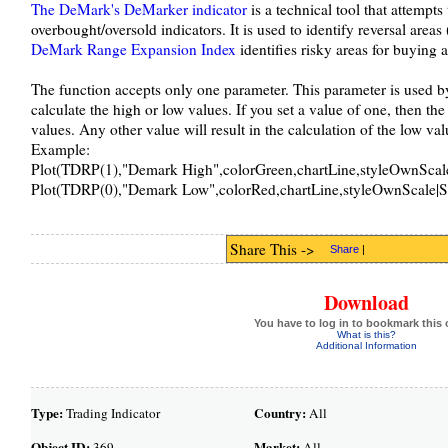
The DeMark's DeMarker indicator
is a technical tool that attempt
overbought/oversold indicators. It is used to identify reversal areas
DeMark Range Expansion Index
identifies risky areas for buying a
The function accepts only one parameter. This parameter is used by
calculate the high or low values. If you set a value of one, then the
values. Any other value will result in the calculation of the low val
Example:
Plot(TDRP(1),"Demark High",colorGreen,chartLine,styleOwnScale
Plot(TDRP(0),"Demark Low",colorRed,chartLine,styleOwnScale|S
Share This ->
Share
|
Download
You have to log in to bookmark this 
What is this?
Additional Information
Type:
Country:
Trading Indicator
All
Object ID:
Market:
369
All