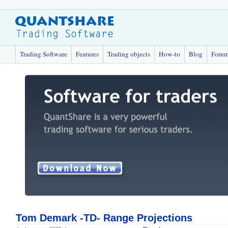
Trading Software
Features
Trading objects
How-to
Blog
Foru
Tom Demark -TD- Range Projections