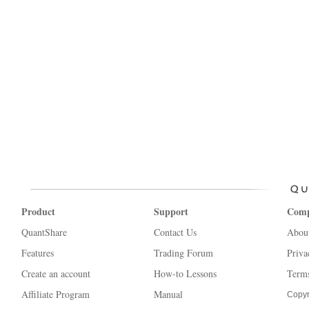
Product
Support
Com
QuantShare
Contact Us
Abou
Features
Trading Forum
Priva
Create an account
How-to Lessons
Terms
Affiliate Program
Manual
Copyr