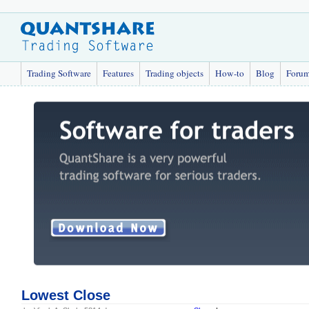
Trading Software
Features
Trading objects
How-to
Blog
Foru
Lowest Close