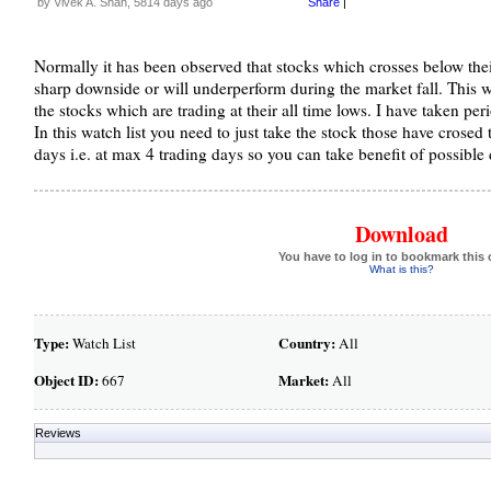
by Vivek A. Shah, 5814 days ago
Share
|
Normally it has been observed that stocks which crosses below their
sharp downside or will underperform during the market fall. This w
the stocks which are trading at their all time lows. I have taken per
In this watch list you need to just take the stock those have crosed t
days i.e. at max 4 trading days so you can take benefit of possible
Download
You have to log in to bookmark this 
What is this?
Type:
Country:
Watch List
All
Object ID:
Market:
667
All
Reviews