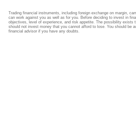
Trading financial instruments, including foreign exchange on margin, carrie
can work against you as well as for you. Before deciding to invest in fi
objectives, level of experience, and risk appetite. The possibility exists 
should not invest money that you cannot afford to lose. You should be a
financial advisor if you have any doubts.