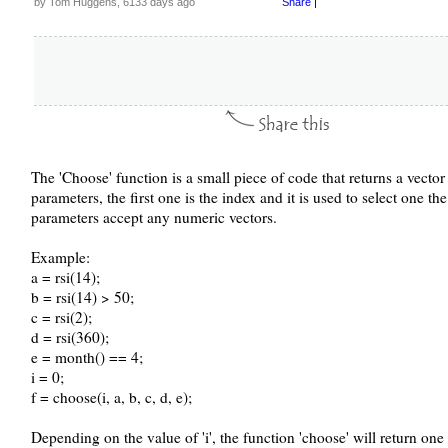
by Tom Huggens, 6133 days ago
Share
|
The 'Choose' function is a small piece of code that returns a vector
parameters, the first one is the index and it is used to select one th
parameters accept any numeric vectors.
Example:
a = rsi(14);
b = rsi(14) > 50;
c = rsi(2);
d = rsi(360);
e = month() == 4;
i = 0;
f = choose(i, a, b, c, d, e);
Depending on the value of 'i', the function 'choose' will return one t