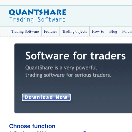
Trading Software
Features
Trading objects
How-to
Blog
Foru
Choose function