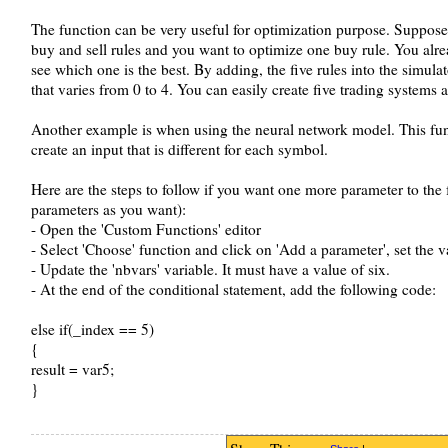
The function can be very useful for optimization purpose. Suppose
buy and sell rules and you want to optimize one buy rule. You alre
see which one is the best. By adding, the five rules into the simula
that varies from 0 to 4. You can easily create five trading systems
Another example is when using the neural network model. This fun
create an input that is different for each symbol.
Here are the steps to follow if you want one more parameter to th
parameters as you want):
- Open the 'Custom Functions' editor
- Select 'Choose' function and click on 'Add a parameter', set the 
- Update the 'nbvars' variable. It must have a value of six.
- At the end of the conditional statement, add the following code:
else if(_index == 5)
{
result = var5;
}