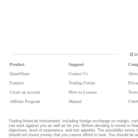
Product
Support
Com
QuantShare
Contact Us
Abou
Features
Trading Forum
Priva
Create an account
How-to Lessons
Terms
Affiliate Program
Manual
Copyr
Trading financial instruments, including foreign exchange on margin, carrie
can work against you as well as for you. Before deciding to invest in fi
objectives, level of experience, and risk appetite. The possibility exists 
should not invest money that you cannot afford to lose. You should be a