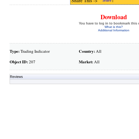
Share This ->
Share
|
Download
You have to log in to bookmark this 
What is this?
Additional Information
Type:
Country:
Trading Indicator
All
Object ID:
Market:
207
All
Reviews