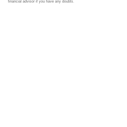
financial advisor if you have any doubts.